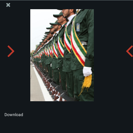
The Office of the Supreme Leader
Album:
zip
Download