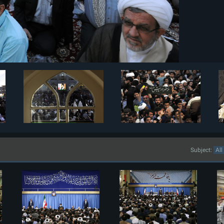
Subject: