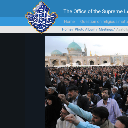
The Office of the Supreme 
Home
Question on religious matt
Home
Photo Album
Meetings
Ayatoll