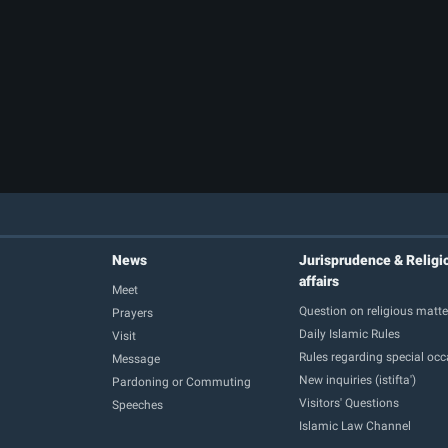
News
Jurisprudence & Religi
affairs
Meet
Question on religious matte
Prayers
Daily Islamic Rules
Visit
Rules regarding special oc
Message
New inquiries (istifta')
Pardoning or Commuting
Visitors' Questions
Speeches
Islamic Law Channel