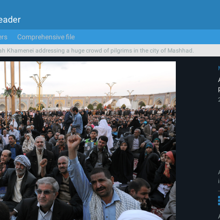
Leader
ers
Comprehensive file
ah Khamenei addressing a huge crowd of pilgrims in the city of Mashhad.