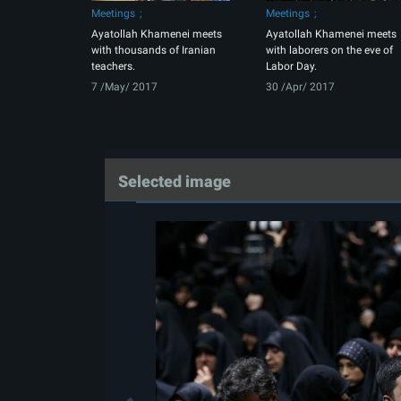
Meetings
Meetings
Ayatollah Khamenei meets
Ayatollah Khamenei meets
with thousands of Iranian
with laborers on the eve of
teachers.
Labor Day.
7 /May/ 2017
30 /Apr/ 2017
Selected image