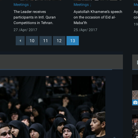
Meetings
Meetings
Me
The Leader receives
Ayatollah Khamenei’s speech
Ay
participants in Intl. Quran
on the occasion of Eid al-
co
Competitions in Tehran.
Maba’th
19
27 /Apr/ 2017
25 /Apr/ 2017
10
11
12
13