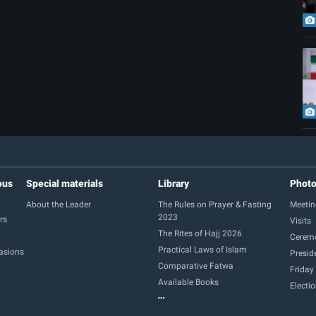
ous
Special materials
Library
Phot
About the Leader
The Rules on Prayer & Fasting
Meetin
2023
rs
Visits
The Rites of Hajj 2026
Cerem
Practical Laws of Islam
casions
Presid
Comparative Fatwa
Friday
Available Books
Electi