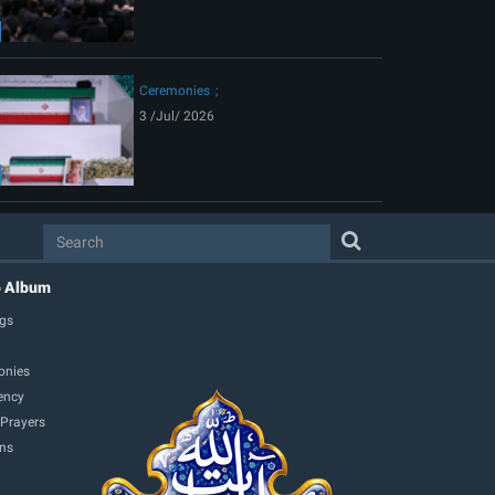
Ceremonies
3 /Jul/ 2026
o Album
gs
onies
ency
 Prayers
ons