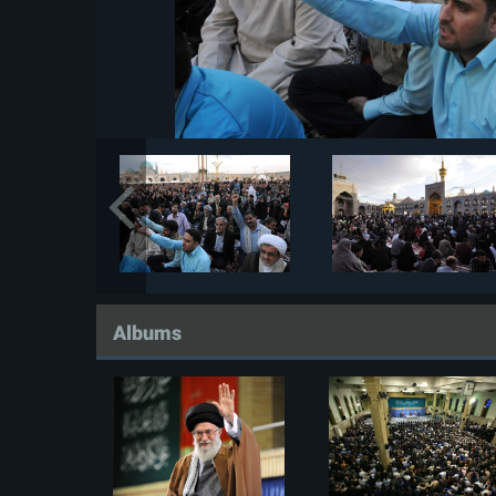
Albums