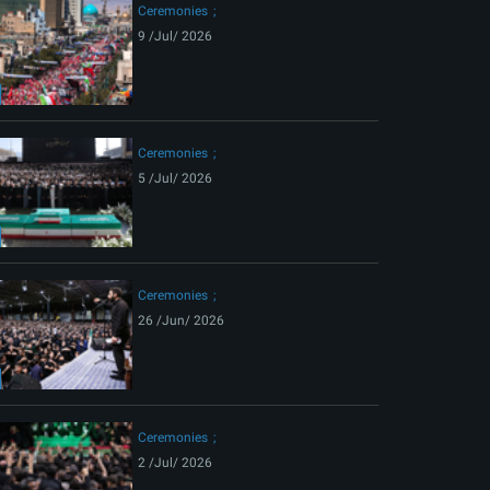
Ceremonies
9 /Jul/ 2026
Ceremonies
5 /Jul/ 2026
Ceremonies
26 /Jun/ 2026
Ceremonies
2 /Jul/ 2026