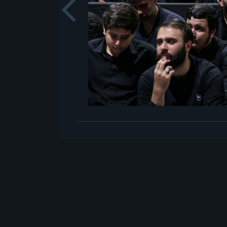
Previou