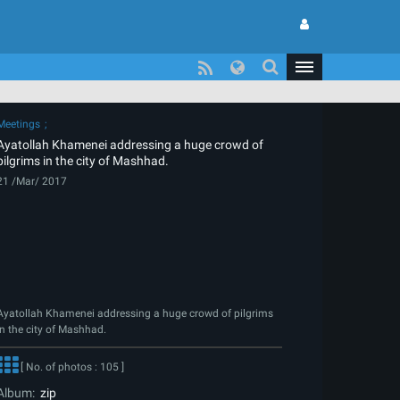
Meetings
Ayatollah Khamenei addressing a huge crowd of
pilgrims in the city of Mashhad.
21 /Mar/ 2017
Ayatollah Khamenei addressing a huge crowd of pilgrims
in the city of Mashhad.
[ No. of photos : 105 ]
Album:
zip