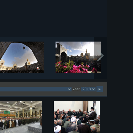
Year: