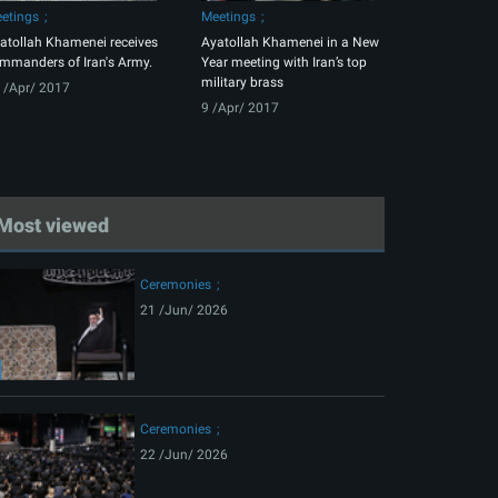
etings
Meetings
atollah Khamenei receives
Ayatollah Khamenei in a New
mmanders of Iran's Army.
Year meeting with Iran’s top
military brass
 /Apr/ 2017
9 /Apr/ 2017
Most viewed
Ceremonies
21 /Jun/ 2026
Ceremonies
22 /Jun/ 2026