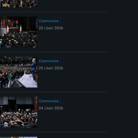
ext
Ceremonies
23 /Jun/ 2026
Ceremonies
25 /Jun/ 2026
Ceremonies
24 /Jun/ 2026