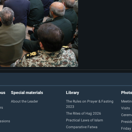
ous
Special materials
Library
Phot
About the Leader
The Rules on Prayer & Fasting
Meetin
2023
rs
Visits
The Rites of Hajj 2026
Cerem
Practical Laws of Islam
casions
Presid
Comparative Fatwa
Friday