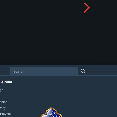
o Album
gs
onies
ency
 Prayers