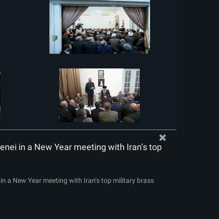
nei in a New Year meeting with Iran’s top
n a New Year meeting with Iran’s top military brass