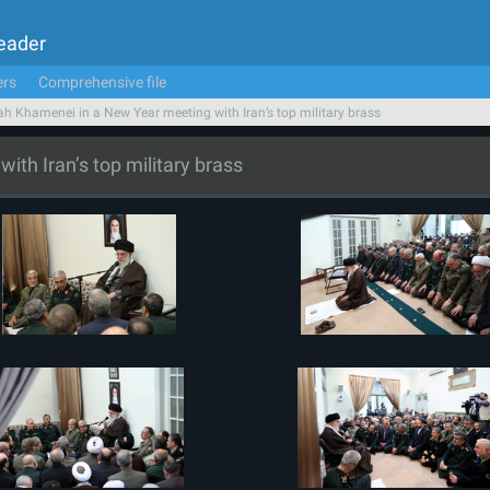
Leader
ers
Comprehensive file
ah Khamenei in a New Year meeting with Iran’s top military brass
th Iran’s top military brass