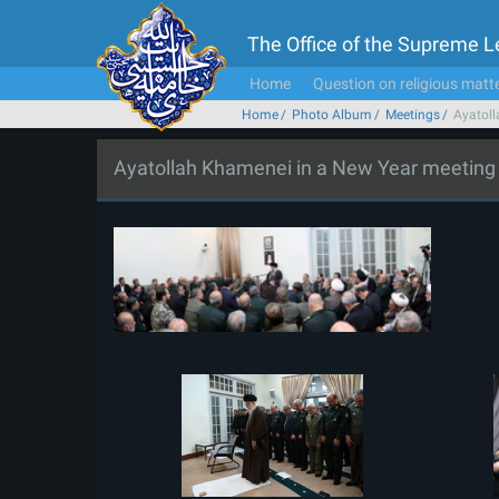
The Office of the Supreme 
Home
Question on religious matt
Home
Photo Album
Meetings
Ayatoll
Ayatollah Khamenei in a New Year meeting wi