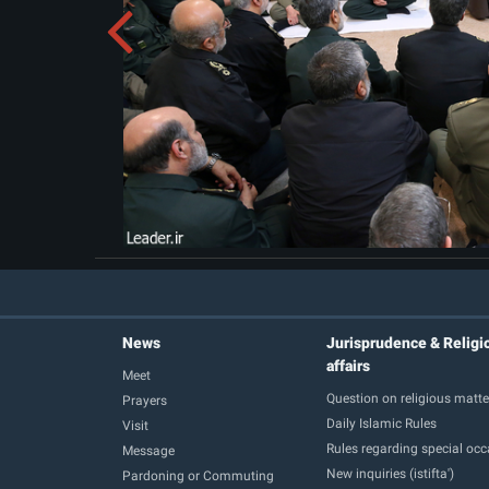
News
Jurisprudence & Religi
affairs
Meet
Question on religious matte
Prayers
Daily Islamic Rules
Visit
Rules regarding special oc
Message
New inquiries (istifta')
Pardoning or Commuting