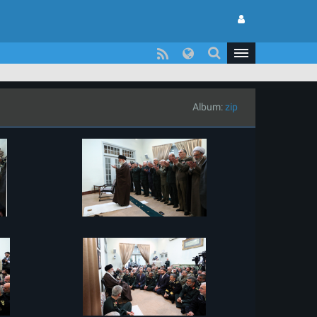
Album:
zip