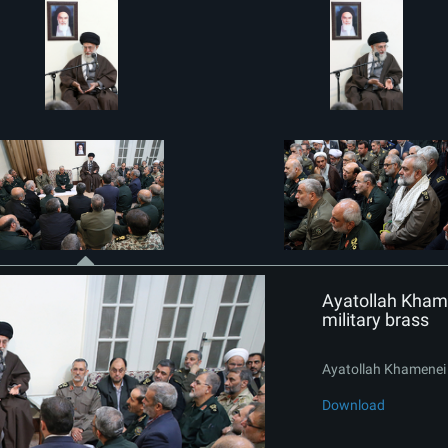
Ayatollah Khame
military brass
Ayatollah Khamenei i
Download