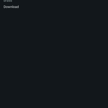
brass
Download