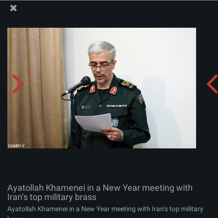
The Office of the Supreme Leader
Ayatollah Khamenei in a New Year meeting with Iran’s
top military brass
Album:
zip
Ayatollah Khamenei in a New Year meeting with
Iran’s top military brass
Ayatollah Khamenei in a New Year meeting with Iran’s top military