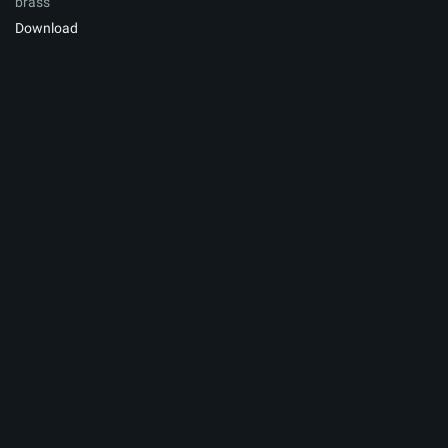
brass
Download