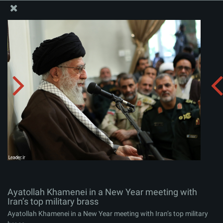
The Office of the Supreme Leader
Ayatollah Khamenei in a New Year meeting with Iran’s
top military brass
Album:
zip
Ayatollah Khamenei in a New Year meeting with
Iran’s top military brass
Ayatollah Khamenei in a New Year meeting with Iran’s top military