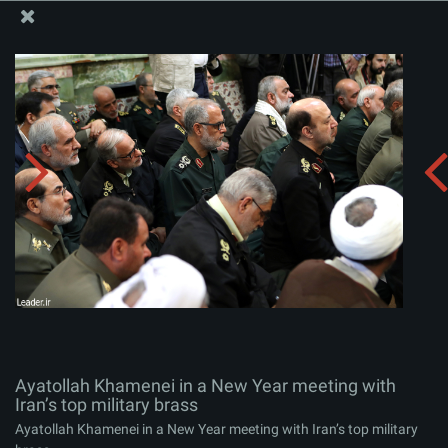
The Office of the Supreme Leader
Ayatollah Khamenei in a New Year meeting with Iran’s
top military brass
Album:
zip
Ayatollah Khamenei in a New Year meeting with
Iran’s top military brass
Ayatollah Khamenei in a New Year meeting with Iran’s top military