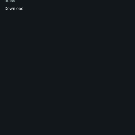
brass
Download