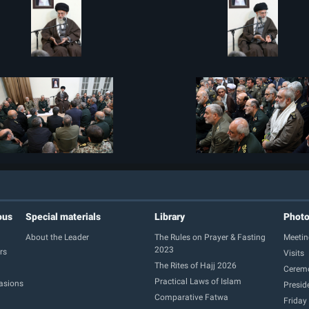
ous
Special materials
Library
Phot
About the Leader
The Rules on Prayer & Fasting
Meetin
2023
rs
Visits
The Rites of Hajj 2026
Cerem
Practical Laws of Islam
casions
Presid
Comparative Fatwa
Friday