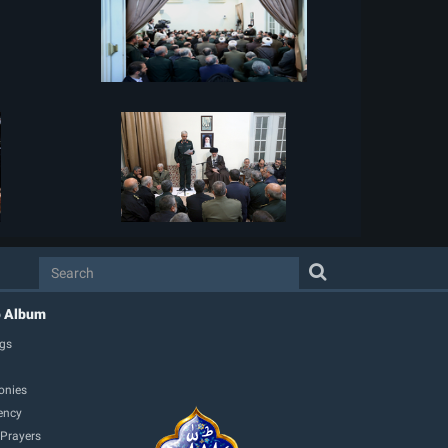
o Album
gs
onies
ency
 Prayers