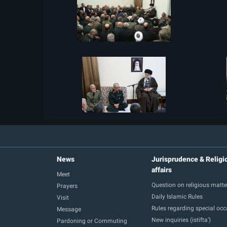
News
Jurisprudence & Religi
affairs
Meet
Question on religious matte
Prayers
Daily Islamic Rules
Visit
Rules regarding special oc
Message
New inquiries (istifta')
Pardoning or Commuting