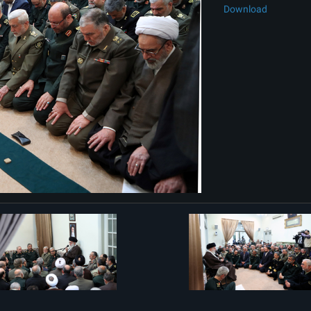
Download