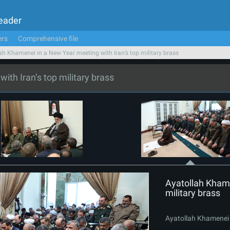
Leader
ers
Comprehensive file
ah Khamenei in a New Year meeting with Iran’s top military brass
th Iran’s top military brass
Ayatollah Khame
military brass
Ayatollah Khamenei i