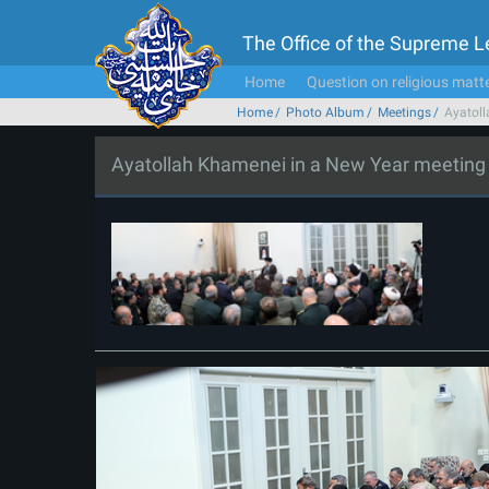
The Office of the Supreme 
Home
Question on religious matt
Home
Photo Album
Meetings
Ayatoll
Ayatollah Khamenei in a New Year meeting wi