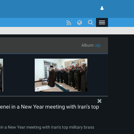
Album:
zip
nei in a New Year meeting with Iran’s top
n a New Year meeting with Iran’s top military brass