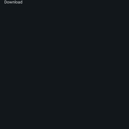
Download