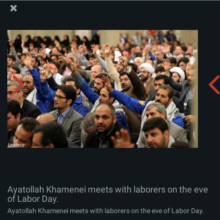
The Office of the Supreme Leader
Ayatollah Khamenei meets with laborers on the eve of
Labor Day.
Album:
zip
Ayatollah Khamenei meets with laborers on the eve
of Labor Day.
Ayatollah Khamenei meets with laborers on the eve of Labor Day.