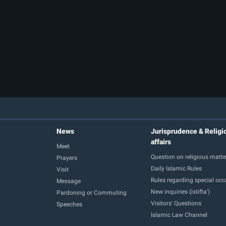
News
Jurisprudence & Religi
affairs
Meet
Question on religious matte
Prayers
Daily Islamic Rules
Visit
Rules regarding special oc
Message
New inquiries (istifta')
Pardoning or Commuting
Visitors' Questions
Speeches
Islamic Law Channel