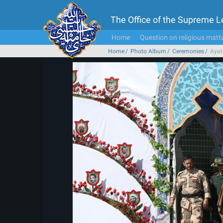
The Office of the Supreme 
Home
Question on religious matt
Home
Photo Album
Ceremonies
Ayat