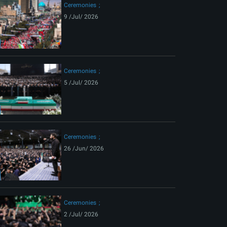
Ceremonies
9 /Jul/ 2026
Ceremonies
5 /Jul/ 2026
Ceremonies
26 /Jun/ 2026
Ceremonies
2 /Jul/ 2026