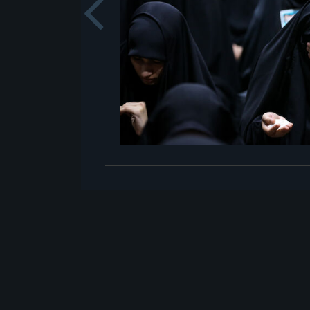
Previou