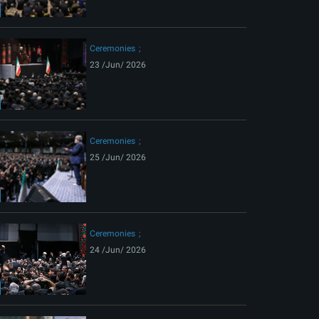
ext
Ceremonies
23 /Jun/ 2026
Ceremonies
25 /Jun/ 2026
Ceremonies
24 /Jun/ 2026