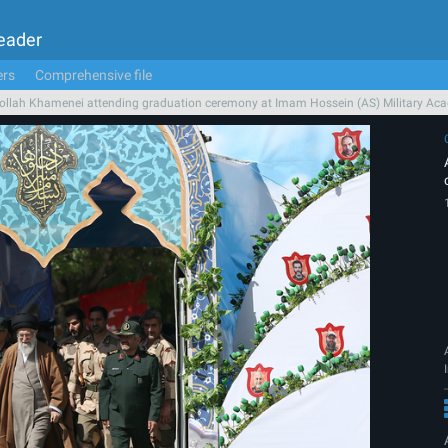
Leader
ers
Comprehensive file
ollah Khamenei attending graduation ceremony at Imam Hossein (AS) Military Ac