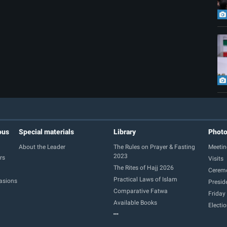
ous
Special materials
Library
Phot
About the Leader
The Rules on Prayer & Fasting
Meetin
2023
rs
Visits
The Rites of Hajj 2026
Cerem
Practical Laws of Islam
casions
Presid
Comparative Fatwa
Friday
Available Books
Electi