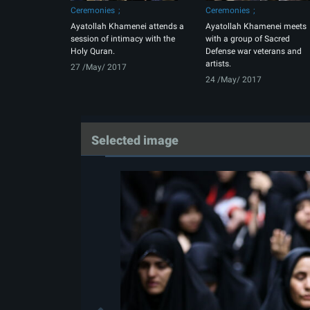
Ceremonies
Ceremonies
Ayatollah Khamenei attends a
Ayatollah Khamenei meets
session of intimacy with the
with a group of Sacred
Holy Quran.
Defense war veterans and
artists.
27 /May/ 2017
24 /May/ 2017
Selected image