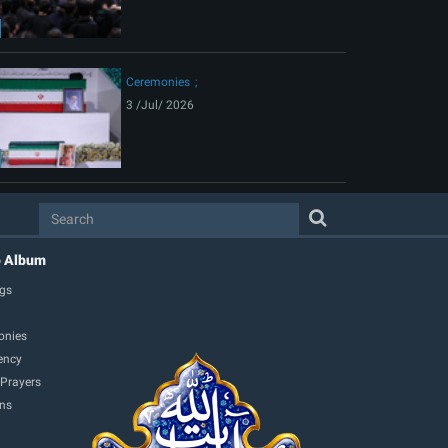
Ceremonies
3 /Jul/ 2026
o Album
gs
onies
ency
 Prayers
ons