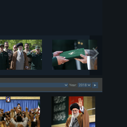
Year: