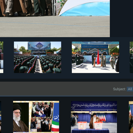
Subject: