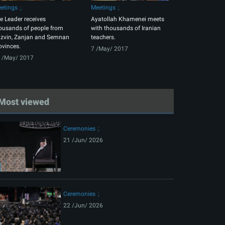
etings
Meetings
e Leader receives
Ayatollah Khamenei meets
ousands of people from
with thousands of Iranian
zvin, Zanjan and Semnan
teachers.
ovinces.
7 /May/ 2017
 /May/ 2017
Most viewed
Ceremonies
21 /Jun/ 2026
Ceremonies
22 /Jun/ 2026