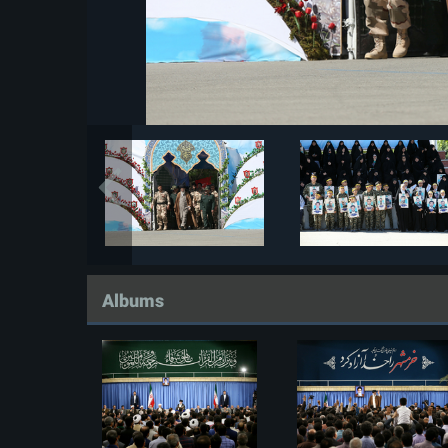
Albums