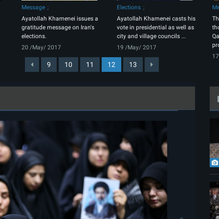
Message
Elections
Me
Ayatollah Khamenei issues a
Ayatollah Khamenei casts his
Th
gratitude message on Iran's
vote in presidential as well as
th
elections.
city and village councils ...
Qa
pr
20 /May/ 2017
19 /May/ 2017
17
9
10
11
12
13