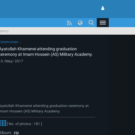
ademy.
Ceremonies
Ayatollah Khamenei attending graduation
ceremony at Imam Hossein (AS) Military Academy.
10 /May/ 2017
Ayatollah Khamenei attending graduation ceremony at
Imam Hossein (AS) Military Academy.
[ No. of photos : 181 ]
Album:
zip