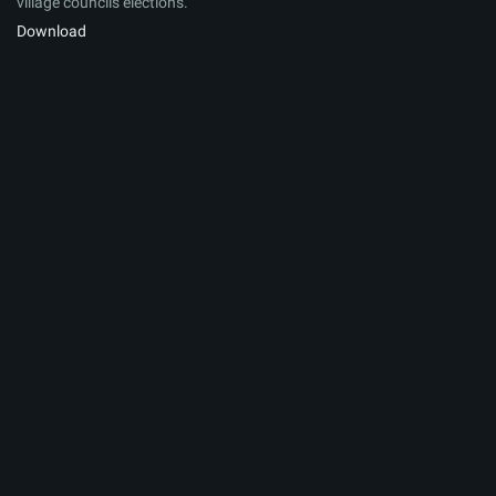
village councils elections.
Download