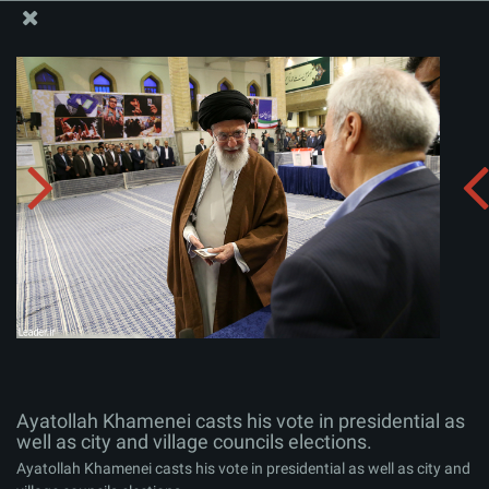
The Office of the Supreme Leader
Ayatollah Khamenei casts his vote in presidential as
well as city and village councils elections.
Album:
zip
Ayatollah Khamenei casts his vote in presidential as
well as city and village councils elections.
Ayatollah Khamenei casts his vote in presidential as well as city and