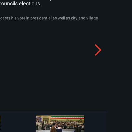
councils elections.
sts his vote in presidential as well as city and village