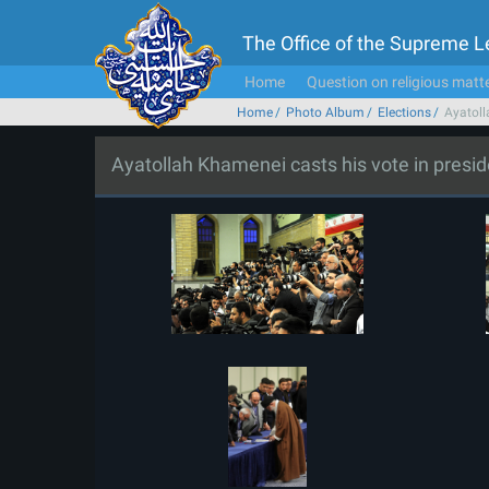
The Office of the Supreme 
Home
Question on religious matt
Home
Photo Album
Elections
Ayatoll
Ayatollah Khamenei casts his vote in presiden