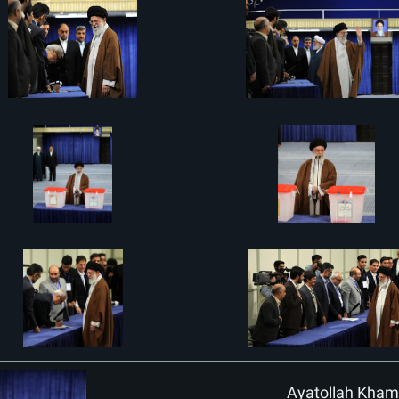
Ayatollah Khamen