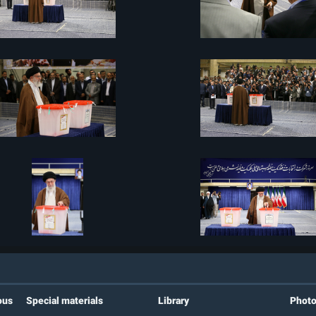
ous
Special materials
Library
Phot