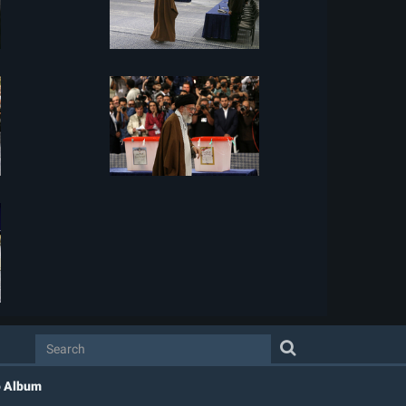
o Album