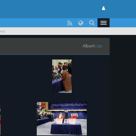
ons.
Album:
zip