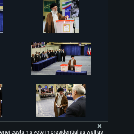
ei casts his vote in presidential as well as