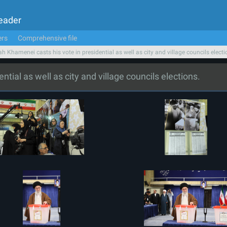
Leader
ers
Comprehensive file
ah Khamenei casts his vote in presidential as well as city and village councils electi
tial as well as city and village councils elections.