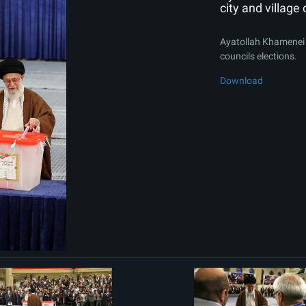
city and village 
Ayatollah Khamenei ca
councils elections.
Download