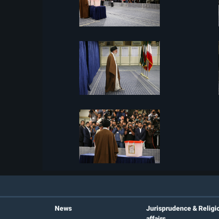
News
Jurisprudence & Religi
affairs