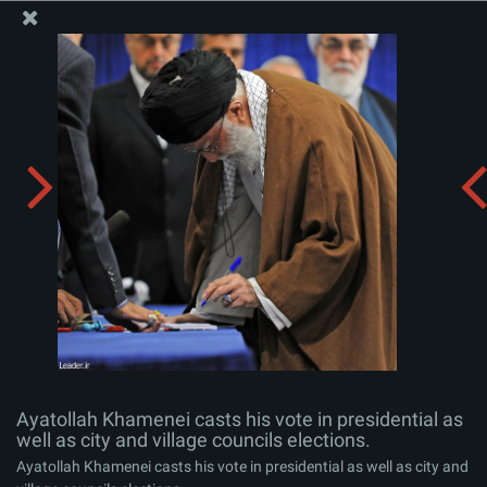
The Office of the Supreme Leader
Ayatollah Khamenei casts his vote in presidential as
well as city and village councils elections.
Album:
zip
Ayatollah Khamenei casts his vote in presidential as
well as city and village councils elections.
Ayatollah Khamenei casts his vote in presidential as well as city and