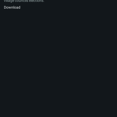
village councils elections.
Download