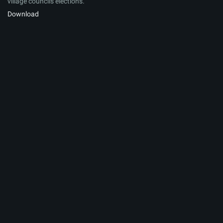
village councils elections.
Download