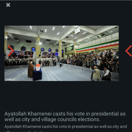
The Office of the Supreme Leader
Ayatollah Khamenei casts his vote in presidential as
well as city and village councils elections.
Album:
zip
Ayatollah Khamenei casts his vote in presidential as
well as city and village councils elections.
Ayatollah Khamenei casts his vote in presidential as well as city and