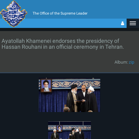
The Office of the Supreme Leader
Ayatollah Khamenei endorses the presidency of
Hassan Rouhani in an official ceremony in Tehran.
Album:
zip