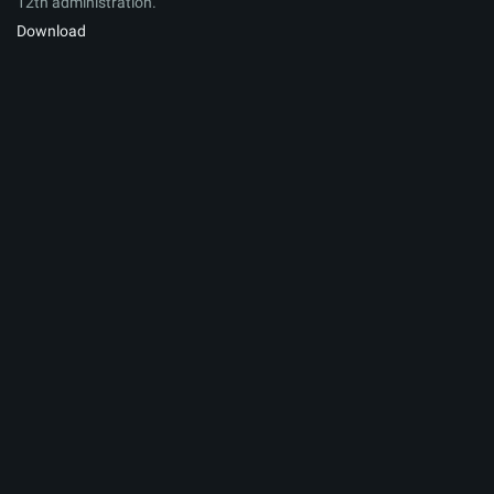
12th administration.
Download