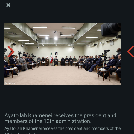
The Office of the Supreme Leader
Ayatollah Khamenei receives the president and
members of the 12th administration.
Album:
zip
Ayatollah Khamenei receives the president and
members of the 12th administration.
Ayatollah Khamenei receives the president and members of the