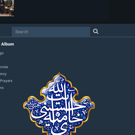
o Album
gs
onies
ency
 Prayers
ons