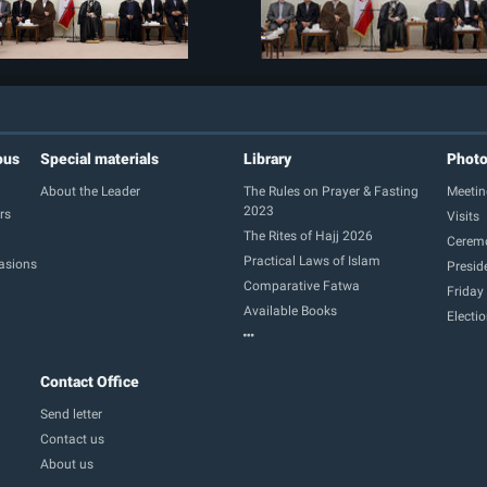
ous
Special materials
Library
Phot
About the Leader
The Rules on Prayer & Fasting
Meetin
2023
rs
Visits
The Rites of Hajj 2026
Cerem
Practical Laws of Islam
casions
Presid
Comparative Fatwa
Friday
Available Books
Electi
Contact Office
Send letter
Contact us
About us