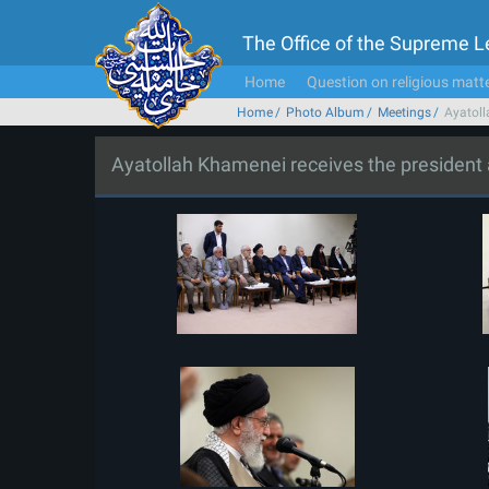
The Office of the Supreme 
Home
Question on religious matt
Home
Photo Album
Meetings
Ayatoll
Ayatollah Khamenei receives the president