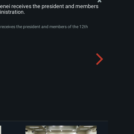
enei receives the president and members
nistration.
receives the president and members of the 12th