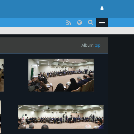
Album:
zip