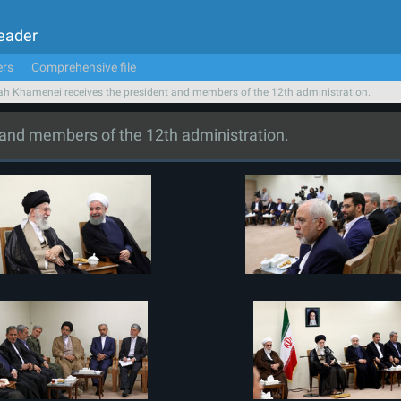
Leader
ers
Comprehensive file
ah Khamenei receives the president and members of the 12th administration.
 and members of the 12th administration.