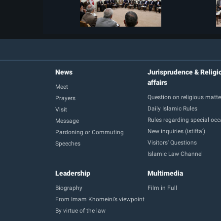
News
Jurisprudence & Religi
affairs
Meet
Question on religious matte
Prayers
Daily Islamic Rules
Visit
Rules regarding special oc
Message
New inquiries (istifta')
Pardoning or Commuting
Visitors' Questions
Speeches
Islamic Law Channel
Leadership
Multimedia
Biography
Film in Full
From Imam Khomeini’s viewpoint
By virtue of the law