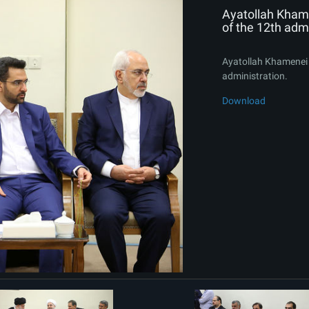
Ayatollah Kham
of the 12th admi
Ayatollah Khamenei 
administration.
Download