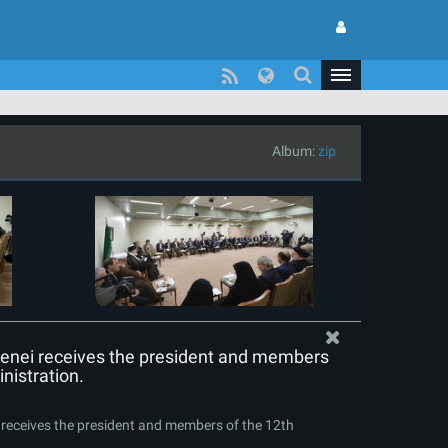
Album:
zip
enei receives the president and members
nistration.
receives the president and members of the 12th