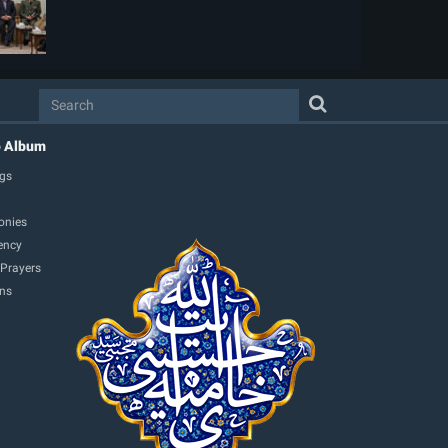
o Album
gs
onies
ency
 Prayers
ons