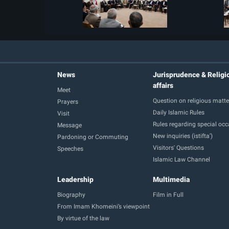
News
Jurisprudence & Religi
affairs
Meet
Question on religious matte
Prayers
Daily Islamic Rules
Visit
Rules regarding special oc
Message
New inquiries (istifta')
Pardoning or Commuting
Visitors' Questions
Speeches
Islamic Law Channel
Leadership
Multimedia
Biography
Film in Full
From Imam Khomeini’s viewpoint
By virtue of the law