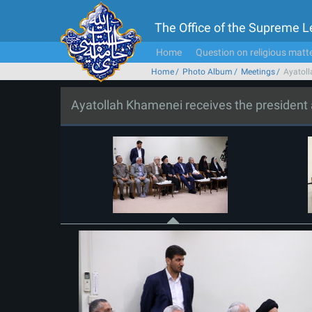
The Office of the Supreme 
Home
Question on religious matt
Home
Photo Album
Meetings
Ayatoll
Ayatollah Khamenei receives the president