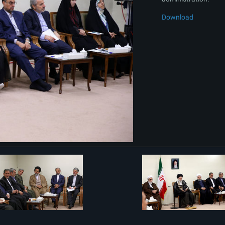
Download