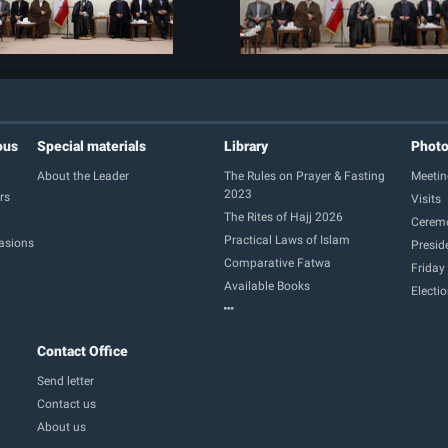
ous
Special materials
Library
Phot
About the Leader
The Rules on Prayer & Fasting
Meetin
2023
rs
Visits
The Rites of Hajj 2026
Cerem
Practical Laws of Islam
casions
Presid
Comparative Fatwa
Friday
Available Books
Electi
Contact Office
Send letter
Contact us
About us