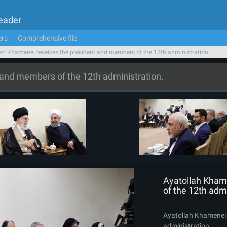
Leader
ers
Comprehensive file
ah Khamenei receives the president and members of the 12th administration.
 and members of the 12th administration.
Ayatollah Kham
of the 12th admi
Ayatollah Khamenei 
administration.