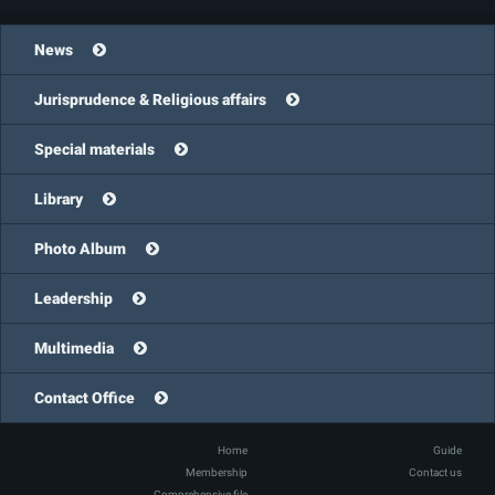
News
Jurisprudence & Religious affairs
Special materials
Library
Photo Album
Leadership
Multimedia
Contact Office
Home
Guide
Membership
Contact us
Comprehensive file