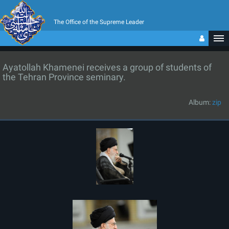
The Office of the Supreme Leader
Ayatollah Khamenei receives a group of students of
the Tehran Province seminary.
Album:
zip