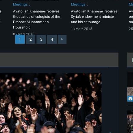
Meetings
Meetings
Me
s
Ayatollah Khamenei receives
Ayatollah Khamenei receives
Ay
thousands of eulogists of the
Syria’s endowment minister
or
r
Prophet Muhammad’s
and his entourage.
ma
Household
1 /Mar/ 2018
25
8 /Mar/ 2018
1
2
3
4