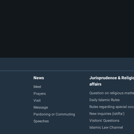
News
Jurisprudence & Religi
affairs
Meet
Question on religious matte
Prayers
Daily Islamic Rules
Visit
Rules regarding special oc
Message
New inquiries (istifta')
Pardoning or Commuting
Visitors' Questions
Speeches
Islamic Law Channel