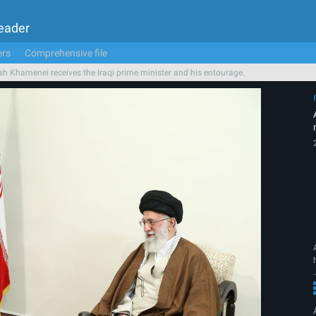
Leader
ers
Comprehensive file
ah Khamenei receives the Iraqi prime minister and his entourage.