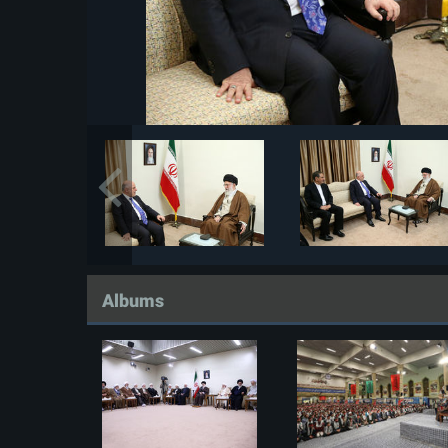
Albums