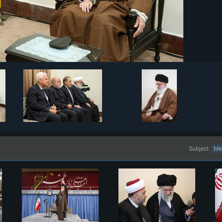
Subject: