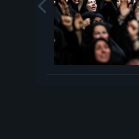
Previou