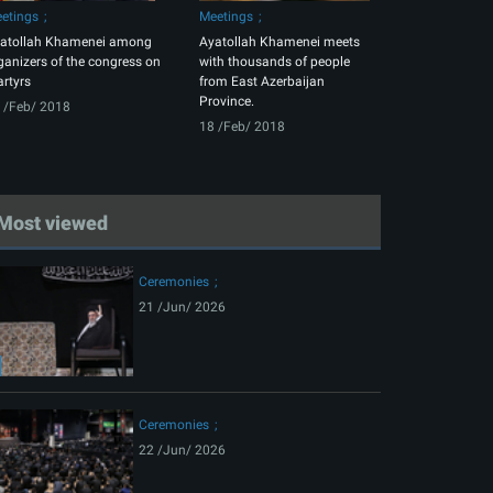
etings
Meetings
atollah Khamenei among
Ayatollah Khamenei meets
ganizers of the congress on
with thousands of people
rtyrs
from East Azerbaijan
Province.
 /Feb/ 2018
18 /Feb/ 2018
Most viewed
Ceremonies
21 /Jun/ 2026
Ceremonies
22 /Jun/ 2026