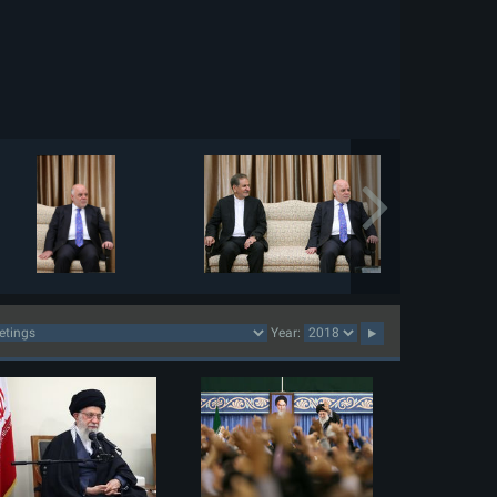
Year: