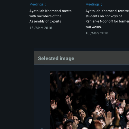
Meetings
Meetings
Ayatollah Khamenei meets
Ayatollah Khamenei receive
with members of the
students on convoys of
Assembly of Experts
Rahian-e Noor off for forme
war zones.
15 /Mar/ 2018
10 /Mar/ 2018
Selected image