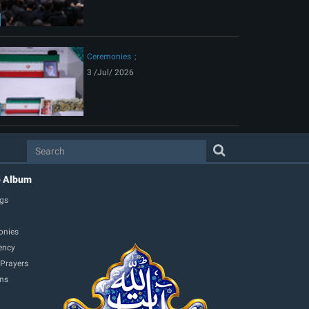
Ceremonies
3 /Jul/ 2026
o Album
gs
onies
ency
 Prayers
ons