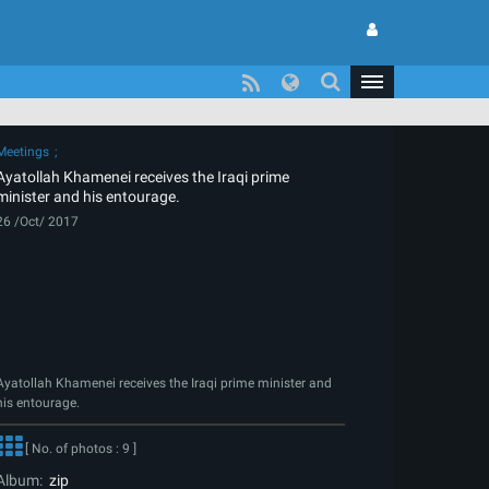
Meetings
Ayatollah Khamenei receives the Iraqi prime
minister and his entourage.
26 /Oct/ 2017
Ayatollah Khamenei receives the Iraqi prime minister and
his entourage.
[ No. of photos : 9 ]
Album:
zip