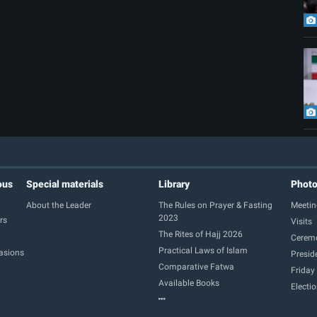
ous
Special materials
Library
Phot
About the Leader
The Rules on Prayer & Fasting
Meetin
2023
rs
Visits
The Rites of Hajj 2026
Cerem
Practical Laws of Islam
casions
Presid
Comparative Fatwa
Friday
Available Books
Electi