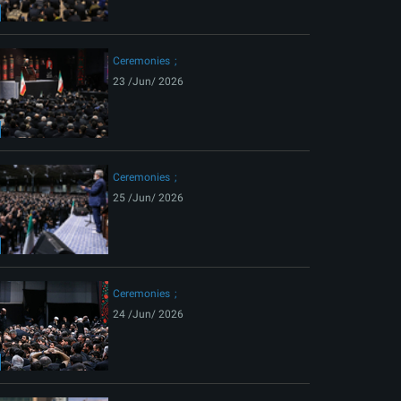
ext
Ceremonies
23 /Jun/ 2026
Ceremonies
25 /Jun/ 2026
Ceremonies
24 /Jun/ 2026