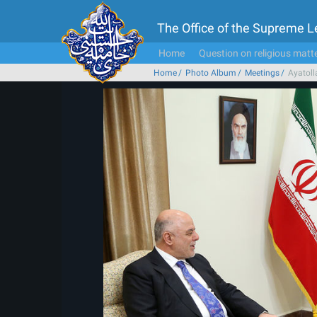
The Office of the Supreme 
Home
Question on religious matt
Home
Photo Album
Meetings
Ayatoll