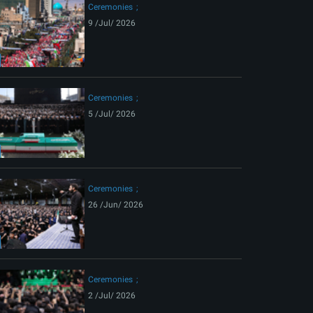
Ceremonies
9 /Jul/ 2026
Ceremonies
5 /Jul/ 2026
Ceremonies
26 /Jun/ 2026
Ceremonies
2 /Jul/ 2026