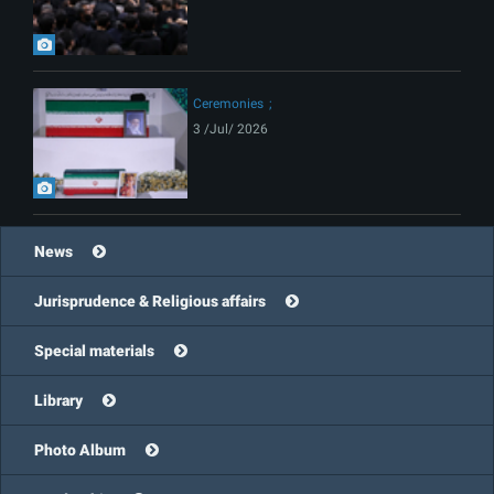
Ceremonies
3 /Jul/ 2026
News
Jurisprudence & Religious affairs
Special materials
Library
Photo Album