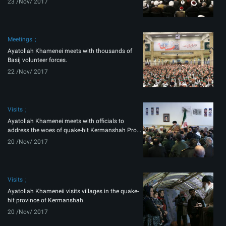
23 /Nov/ 2017
Meetings
Ayatollah Khamenei meets with thousands of
Basij volunteer forces.
22 /Nov/ 2017
Visits
Ayatollah Khamenei meets with officials to
address the woes of quake-hit Kermanshah Pro...
20 /Nov/ 2017
Visits
Ayatollah Khameneii visits villages in the quake-
hit province of Kermanshah.
20 /Nov/ 2017