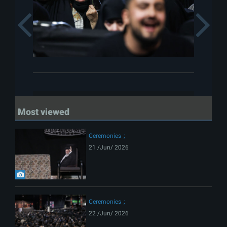
Previous
Most viewed
Ceremonies
21 /Jun/ 2026
Ceremonies
22 /Jun/ 2026