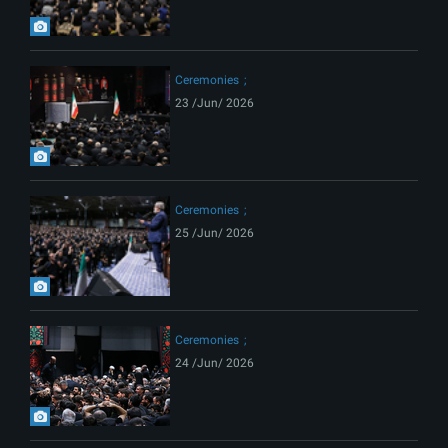
Ceremonies
23 /Jun/ 2026
Ceremonies
25 /Jun/ 2026
Ceremonies
24 /Jun/ 2026