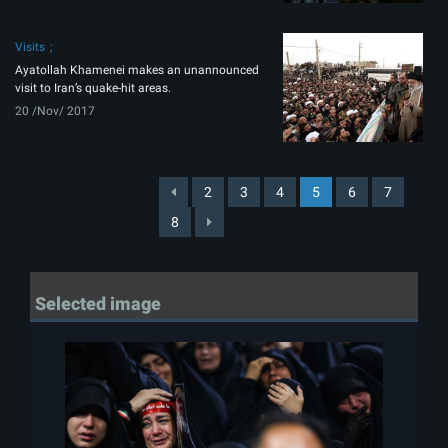
Visits
Ayatollah Khamenei makes an unannounced
visit to Iran’s quake-hit areas.
20 /Nov/ 2017
2
3
4
5
6
7
8
Selected image