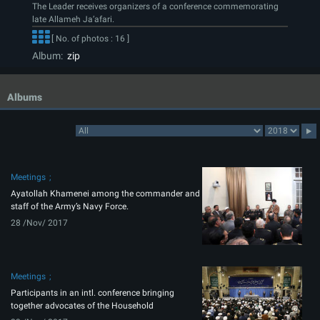
The Leader receives organizers of a conference commemorating
late Allameh Ja’afari.
[ No. of photos : 16 ]
Album:
zip
Albums
Meetings
Ayatollah Khamenei among the commander and
staff of the Army’s Navy Force.
28 /Nov/ 2017
Meetings
Participants in an intl. conference bringing
together advocates of the Household