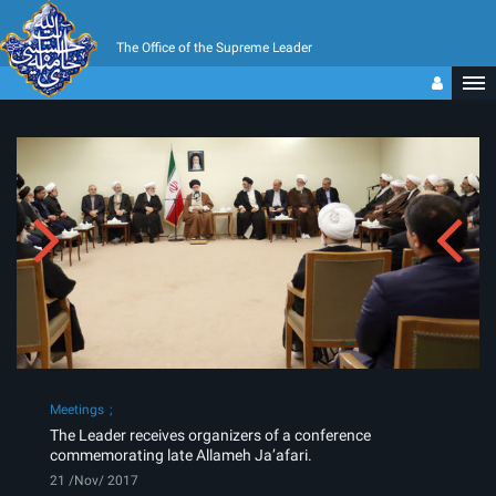
The Office of the Supreme Leader
Meetings
The Leader receives organizers of a conference
commemorating late Allameh Ja’afari.
21 /Nov/ 2017