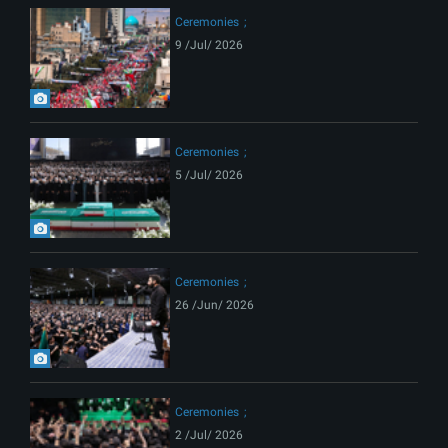
Ceremonies
9 /Jul/ 2026
Ceremonies
5 /Jul/ 2026
Ceremonies
26 /Jun/ 2026
Ceremonies
2 /Jul/ 2026