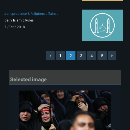
Jurisprudence & Religious affairs
Daily Islamic Rules
7 /Feb/ 2018
1
2
3
4
5
Selected image