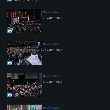
Ceremonies
23 /Jun/ 2026
Ceremonies
25 /Jun/ 2026
Ceremonies
24 /Jun/ 2026
Ceremonies