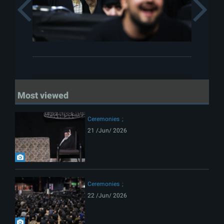
Previous
Most viewed
Ceremonies
21 /Jun/ 2026
Ceremonies
22 /Jun/ 2026