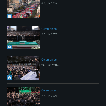
9 /Jul/ 2026
Ceremonies
5 /Jul/ 2026
Ceremonies
26 /Jun/ 2026
Ceremonies
2 /Jul/ 2026