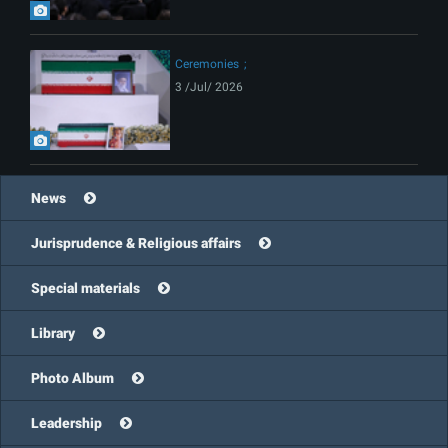
Ceremonies
3 /Jul/ 2026
News
Jurisprudence & Religious affairs
Special materials
Library
Photo Album
Leadership