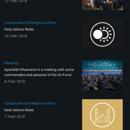
12 /Feb/ 2018
Jurisprudence & Religious affairs
Daily Islamic Rules
10 /Feb/ 2018
Meetings
Ayatollah Khamenei in a meeting with some
commanders and personal of the Air Force
8 /Feb/ 2018
Jurisprudence & Religious affairs
Daily Islamic Rules
7 /Feb/ 2018