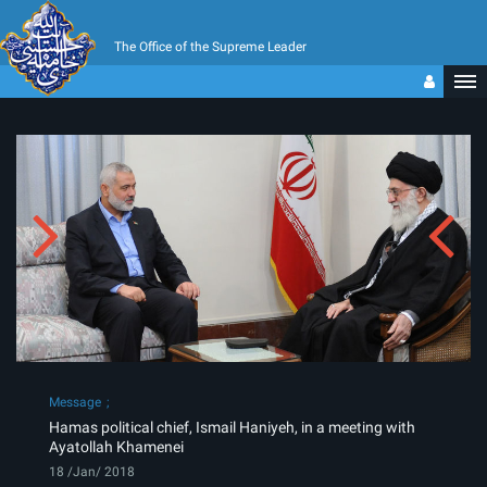
The Office of the Supreme Leader
Message
Hamas political chief, Ismail Haniyeh, in a meeting with
Ayatollah Khamenei
18 /Jan/ 2018