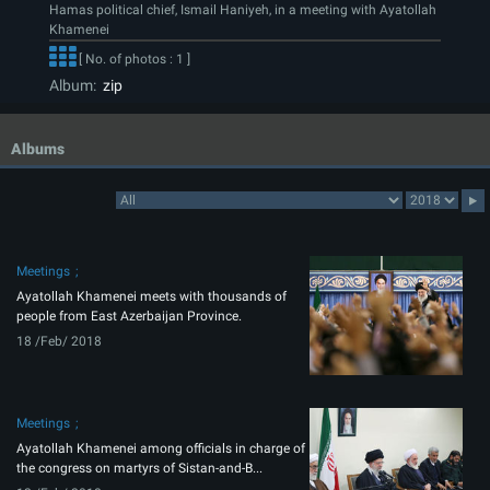
Hamas political chief, Ismail Haniyeh, in a meeting with Ayatollah
Khamenei
[ No. of photos : 1 ]
Album:
zip
Albums
Meetings
Ayatollah Khamenei meets with thousands of
people from East Azerbaijan Province.
18 /Feb/ 2018
Meetings
Ayatollah Khamenei among officials in charge of
the congress on martyrs of Sistan-and-B...