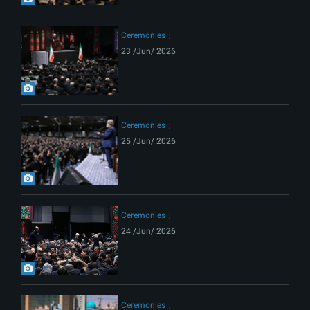
Ceremonies
23 /Jun/ 2026
Ceremonies
25 /Jun/ 2026
Ceremonies
24 /Jun/ 2026
Ceremonies