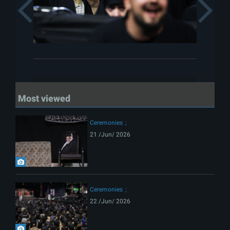
Previous
Most viewed
Ceremonies
21 /Jun/ 2026
Ceremonies
22 /Jun/ 2026