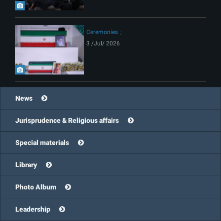
Ceremonies
3 /Jul/ 2026
News
Jurisprudence & Religious affairs
Special materials
Library
Photo Album
Leadership