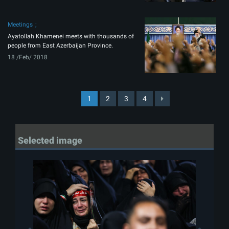
Meetings
Ayatollah Khamenei meets with thousands of
people from East Azerbaijan Province.
18 /Feb/ 2018
1
2
3
4
Selected image