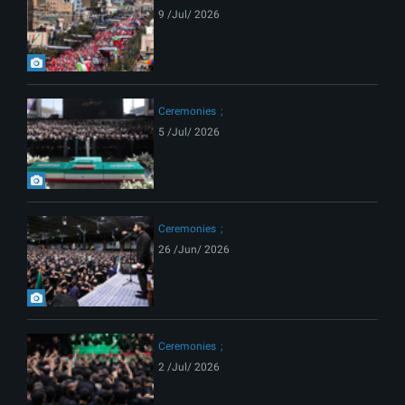
9 /Jul/ 2026
Ceremonies
5 /Jul/ 2026
Ceremonies
26 /Jun/ 2026
Ceremonies
2 /Jul/ 2026