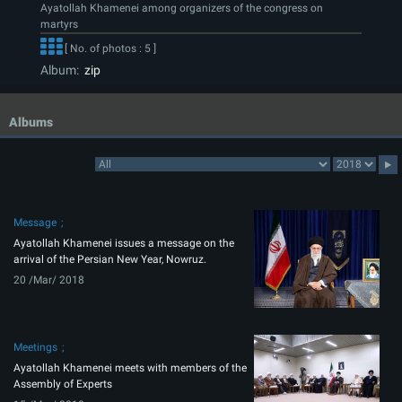
Ayatollah Khamenei among organizers of the congress on
martyrs
[ No. of photos : 5 ]
Album:
zip
Albums
Message
Ayatollah Khamenei issues a message on the
arrival of the Persian New Year, Nowruz.
20 /Mar/ 2018
Meetings
Ayatollah Khamenei meets with members of the
Assembly of Experts