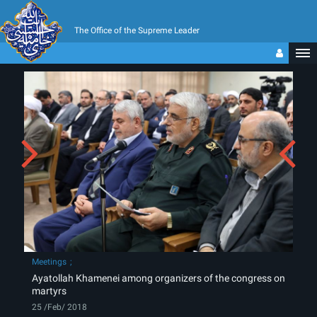
The Office of the Supreme Leader
Meetings
Ayatollah Khamenei among organizers of the congress on
martyrs
25 /Feb/ 2018