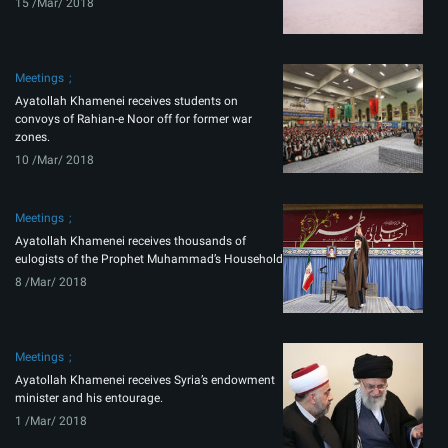
15 /Mar/ 2018
Meetings
Ayatollah Khamenei receives students on
convoys of Rahian-e Noor off for former war
zones.
10 /Mar/ 2018
Meetings
Ayatollah Khamenei receives thousands of
eulogists of the Prophet Muhammad’s Household
8 /Mar/ 2018
Meetings
Ayatollah Khamenei receives Syria’s endowment
minister and his entourage.
1 /Mar/ 2018