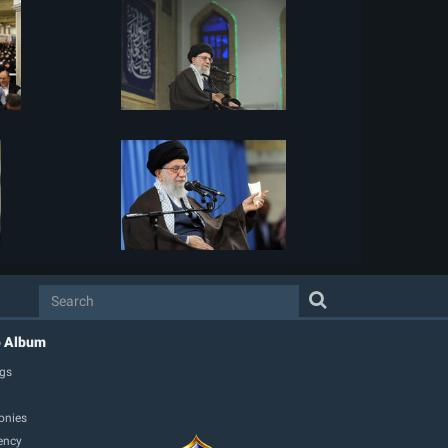
o Album
gs
onies
ency