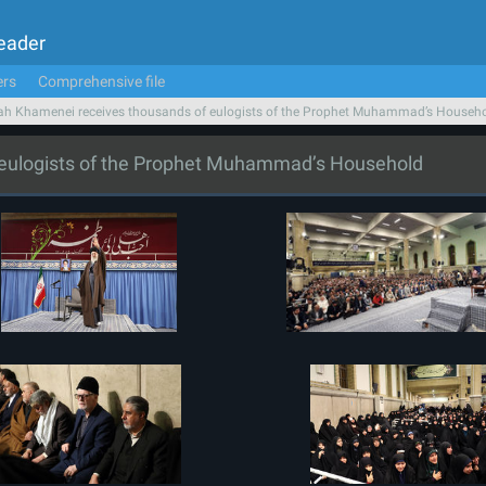
Leader
ers
Comprehensive file
ah Khamenei receives thousands of eulogists of the Prophet Muhammad’s Househ
 eulogists of the Prophet Muhammad’s Household