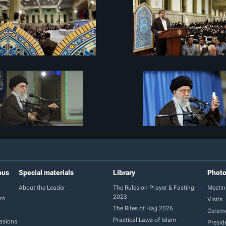
ous
Special materials
Library
Phot
About the Leader
The Rules on Prayer & Fasting
Meetin
2023
rs
Visits
The Rites of Hajj 2026
Cerem
Practical Laws of Islam
casions
Presid