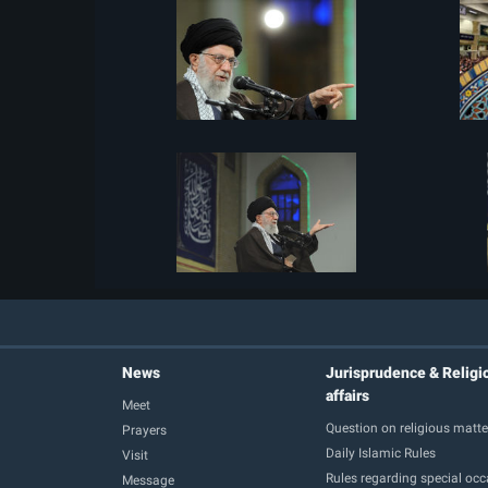
News
Jurisprudence & Religi
affairs
Meet
Question on religious matte
Prayers
Daily Islamic Rules
Visit
Rules regarding special oc
Message