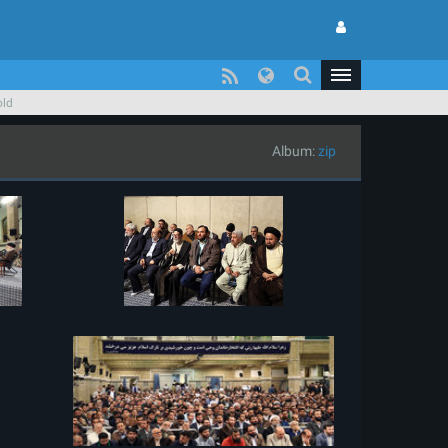
old
Album:
zip