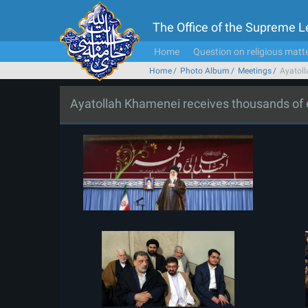
The Office of the Supreme 
Home
Question on religious matt
Home
Photo Album
Meetings
Ayatoll
Ayatollah Khamenei receives thousands of