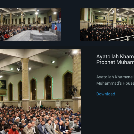
Ayatollah Khame
Prophet Muham
Ayatollah Khamenei 
Muhammad’s House
Download