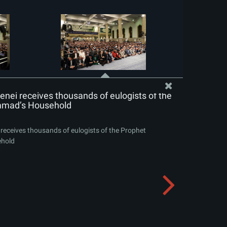
nei receives thousands of eulogists of the
mad’s Household
receives thousands of eulogists of the Prophet
hold