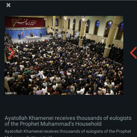
The Office of the Supreme Leader
Ayatollah Khamenei receives thousands of eulogists of
the Prophet Muhammad’s Household
Album:
zip
Ayatollah Khamenei receives thousands of eulogists
of the Prophet Muhammad’s Household
Ayatollah Khamenei receives thousands of eulogists of the Prophet