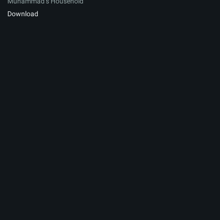
Muhammad’s Household
Download