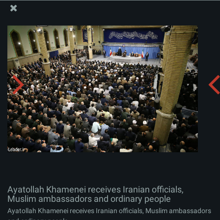
The Office of the Supreme Leader
Ayatollah Khamenei receives Iranian officials, Muslim
ambassadors and ordinary people
Album:
zip
Ayatollah Khamenei receives Iranian officials,
Muslim ambassadors and ordinary people
Ayatollah Khamenei receives Iranian officials, Muslim ambassadors