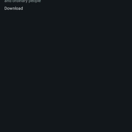
and ordinary people
Download