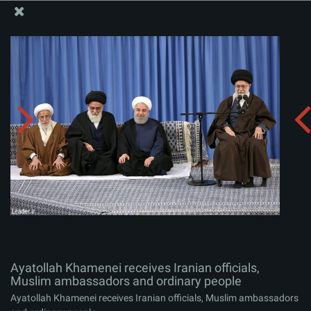
The Office of the Supreme Leader
Ayatollah Khamenei receives Iranian officials, Muslim
ambassadors and ordinary people
Album:
zip
Ayatollah Khamenei receives Iranian officials,
Muslim ambassadors and ordinary people
Ayatollah Khamenei receives Iranian officials, Muslim ambassadors