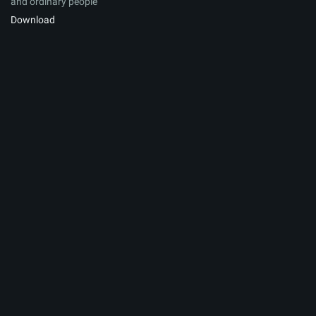
and ordinary people
Download