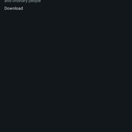
and ordinary people
Download