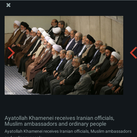
The Office of the Supreme Leader
Ayatollah Khamenei receives Iranian officials, Muslim
ambassadors and ordinary people
Album:
zip
Ayatollah Khamenei receives Iranian officials,
Muslim ambassadors and ordinary people
Ayatollah Khamenei receives Iranian officials, Muslim ambassadors