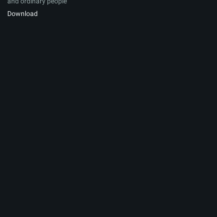
and ordinary people
Download