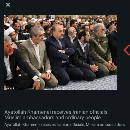
The Office of the Supreme Leader
Ayatollah Khamenei receives Iranian officials, Muslim
ambassadors and ordinary people
Album:
zip
Ayatollah Khamenei receives Iranian officials,
Muslim ambassadors and ordinary people
Ayatollah Khamenei receives Iranian officials, Muslim ambassadors