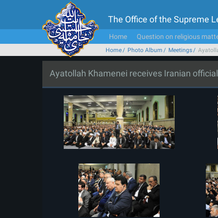
The Office of the Supreme 
Home
Question on religious matt
Home
Photo Album
Meetings
Ayatoll
Ayatollah Khamenei receives Iranian offici