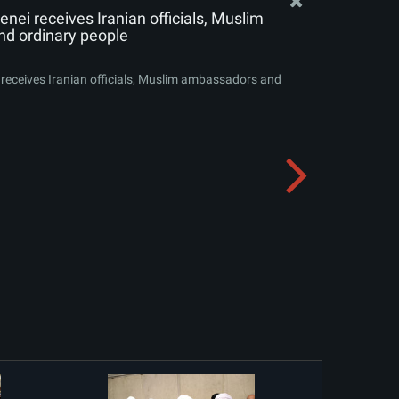
nei receives Iranian officials, Muslim
d ordinary people
receives Iranian officials, Muslim ambassadors and