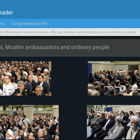
Leader
ers
Comprehensive file
ah Khamenei receives Iranian officials, Muslim ambassadors and ordinary people
als, Muslim ambassadors and ordinary people