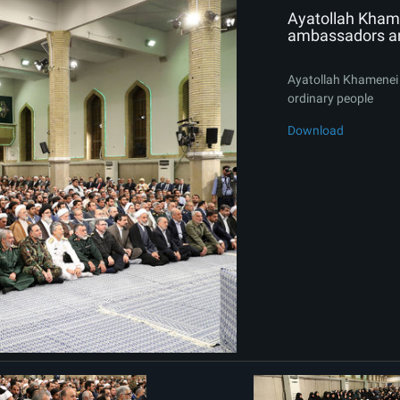
Ayatollah Khame
ambassadors an
Ayatollah Khamenei 
ordinary people
Download