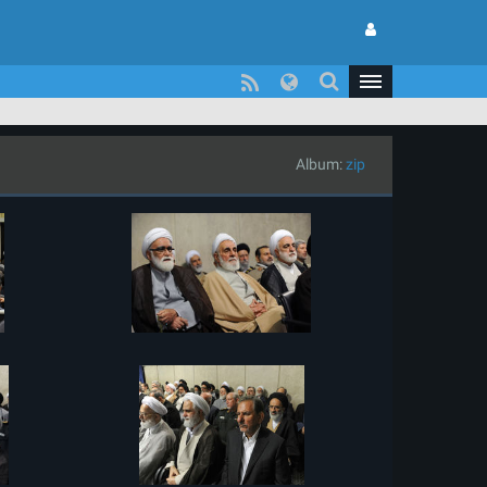
Album:
zip