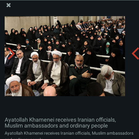
The Office of the Supreme Leader
Ayatollah Khamenei receives Iranian officials, Muslim
ambassadors and ordinary people
Album:
zip
Ayatollah Khamenei receives Iranian officials,
Muslim ambassadors and ordinary people
Ayatollah Khamenei receives Iranian officials, Muslim ambassadors