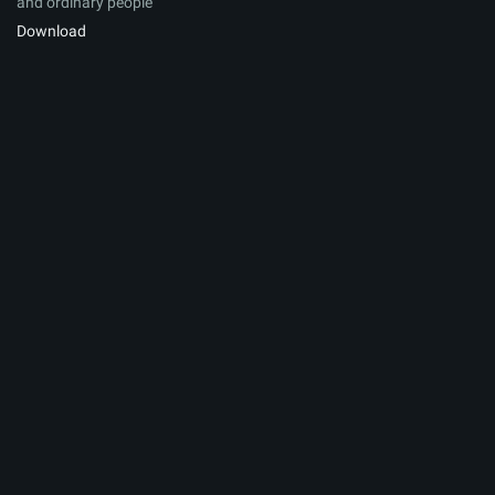
and ordinary people
Download