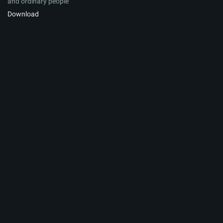
and ordinary people
Download