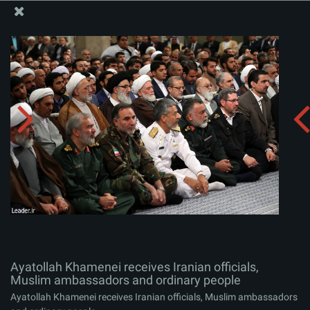
The Office of the Supreme Leader
Ayatollah Khamenei receives Iranian officials, Muslim
ambassadors and ordinary people
Album:
zip
Ayatollah Khamenei receives Iranian officials,
Muslim ambassadors and ordinary people
Ayatollah Khamenei receives Iranian officials, Muslim ambassadors