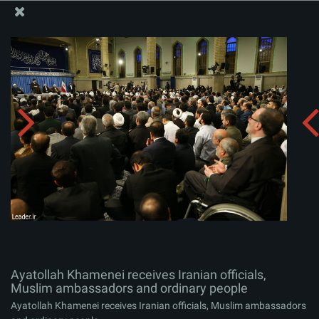
The Office of the Supreme Leader
Ayatollah Khamenei receives Iranian officials, Muslim
ambassadors and ordinary people
Album:
zip
Ayatollah Khamenei receives Iranian officials,
Muslim ambassadors and ordinary people
Ayatollah Khamenei receives Iranian officials, Muslim ambassadors