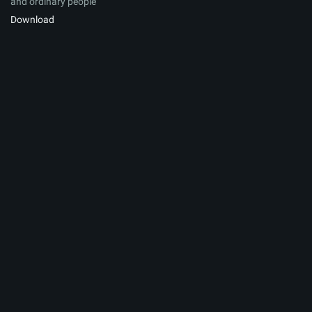
and ordinary people
Download