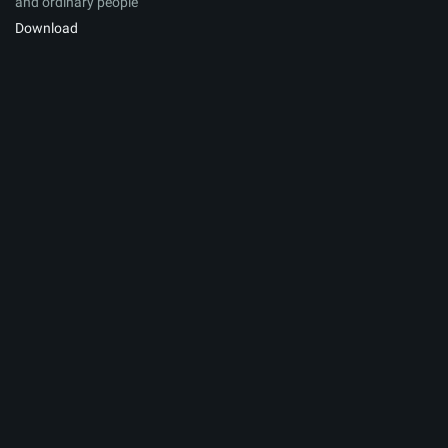
and ordinary people
Download