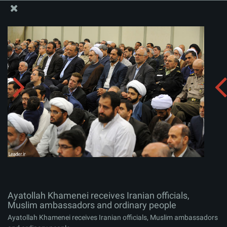
The Office of the Supreme Leader
Ayatollah Khamenei receives Iranian officials, Muslim
ambassadors and ordinary people
Album:
zip
Ayatollah Khamenei receives Iranian officials,
Muslim ambassadors and ordinary people
Ayatollah Khamenei receives Iranian officials, Muslim ambassadors