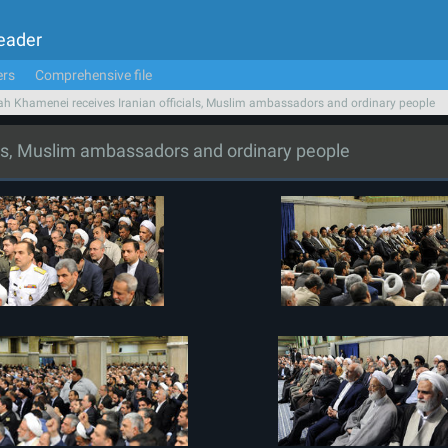
Leader
ers
Comprehensive file
ah Khamenei receives Iranian officials, Muslim ambassadors and ordinary people
als, Muslim ambassadors and ordinary people