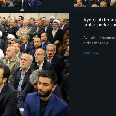
Ayatollah Khame
ambassadors an
Ayatollah Khamenei 
ordinary people
Download