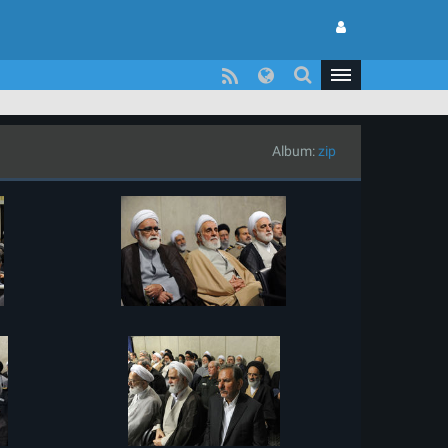
Album:
zip