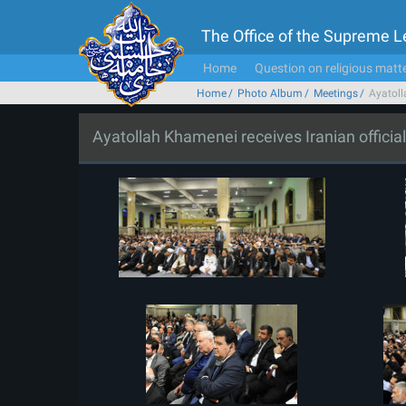
The Office of the Supreme 
Home
Question on religious matt
Home
Photo Album
Meetings
Ayatoll
Ayatollah Khamenei receives Iranian offici