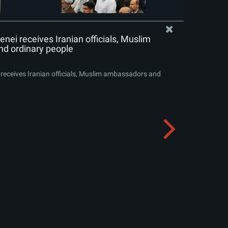
nei receives Iranian officials, Muslim
d ordinary people
receives Iranian officials, Muslim ambassadors and