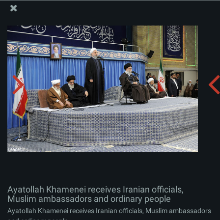
The Office of the Supreme Leader
Ayatollah Khamenei receives Iranian officials, Muslim
ambassadors and ordinary people
Album:
zip
Ayatollah Khamenei receives Iranian officials,
Muslim ambassadors and ordinary people
Ayatollah Khamenei receives Iranian officials, Muslim ambassadors