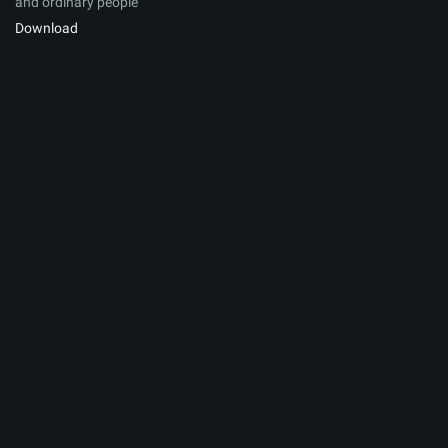
and ordinary people
Download