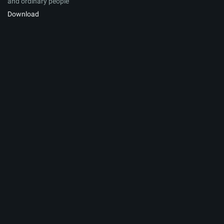
and ordinary people
Download