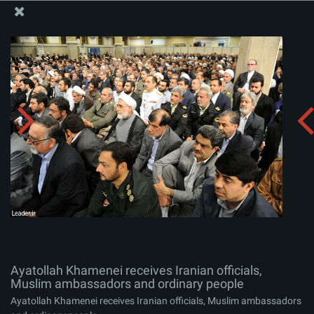
The Office of the Supreme Leader
Ayatollah Khamenei receives Iranian officials, Muslim
ambassadors and ordinary people
Album:
zip
Ayatollah Khamenei receives Iranian officials,
Muslim ambassadors and ordinary people
Ayatollah Khamenei receives Iranian officials, Muslim ambassadors