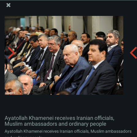
The Office of the Supreme Leader
Ayatollah Khamenei receives Iranian officials, Muslim
ambassadors and ordinary people
Album:
zip
Ayatollah Khamenei receives Iranian officials,
Muslim ambassadors and ordinary people
Ayatollah Khamenei receives Iranian officials, Muslim ambassadors