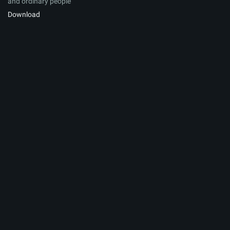
and ordinary people
Download