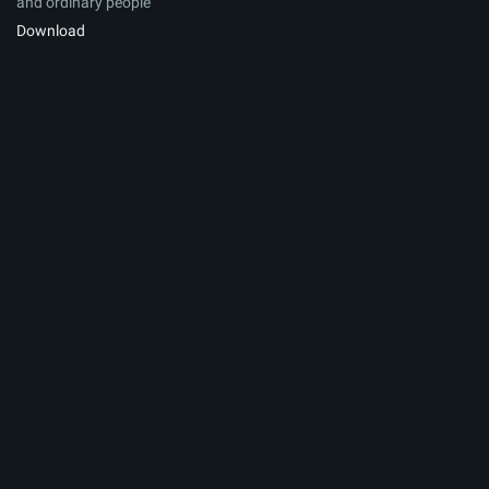
and ordinary people
Download