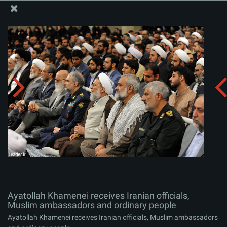
The Office of the Supreme Leader
Ayatollah Khamenei receives Iranian officials, Muslim
ambassadors and ordinary people
Album:
zip
Ayatollah Khamenei receives Iranian officials,
Muslim ambassadors and ordinary people
Ayatollah Khamenei receives Iranian officials, Muslim ambassadors