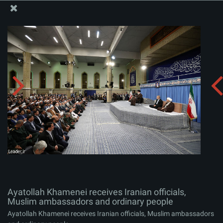
The Office of the Supreme Leader
Ayatollah Khamenei receives Iranian officials, Muslim
ambassadors and ordinary people
Album:
zip
Ayatollah Khamenei receives Iranian officials,
Muslim ambassadors and ordinary people
Ayatollah Khamenei receives Iranian officials, Muslim ambassadors