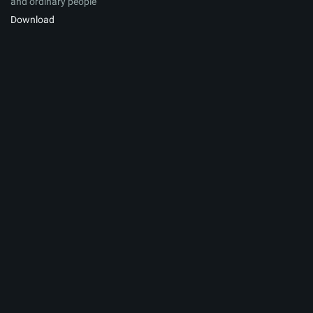
and ordinary people
Download