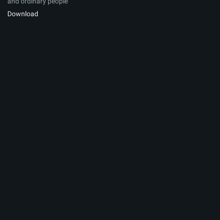
and ordinary people
Download