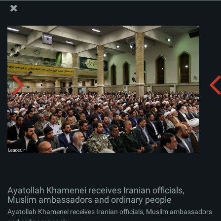
The Office of the Supreme Leader
Ayatollah Khamenei receives Iranian officials, Muslim
ambassadors and ordinary people
Album:
zip
Ayatollah Khamenei receives Iranian officials,
Muslim ambassadors and ordinary people
Ayatollah Khamenei receives Iranian officials, Muslim ambassadors