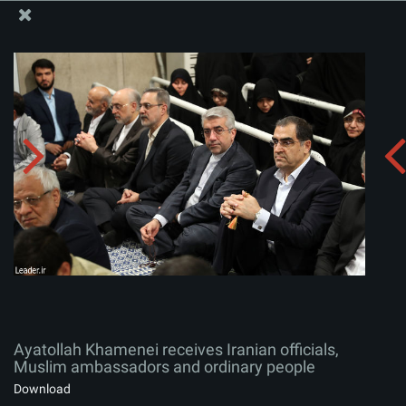
The Office of the Supreme Leader
Ayatollah Khamenei receives Iranian officials, Muslim
ambassadors and ordinary people
Album:
zip
Ayatollah Khamenei receives Iranian officials,
Muslim ambassadors and ordinary people
Download