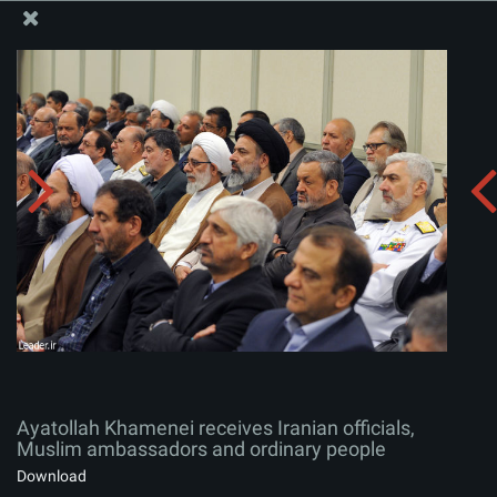
The Office of the Supreme Leader
Ayatollah Khamenei receives Iranian officials, Muslim
ambassadors and ordinary people
Album:
zip
Ayatollah Khamenei receives Iranian officials,
Muslim ambassadors and ordinary people
Download