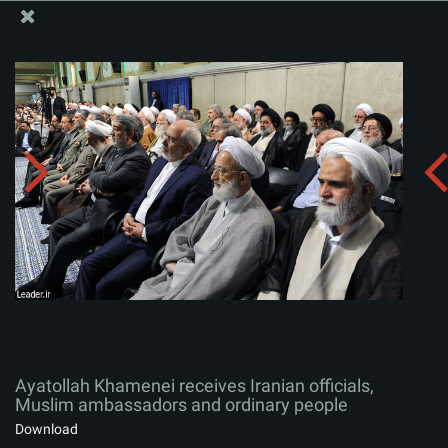
The Office of the Supreme Leader
Ayatollah Khamenei receives Iranian officials, Muslim
ambassadors and ordinary people
Album:
zip
Ayatollah Khamenei receives Iranian officials,
Muslim ambassadors and ordinary people
Download