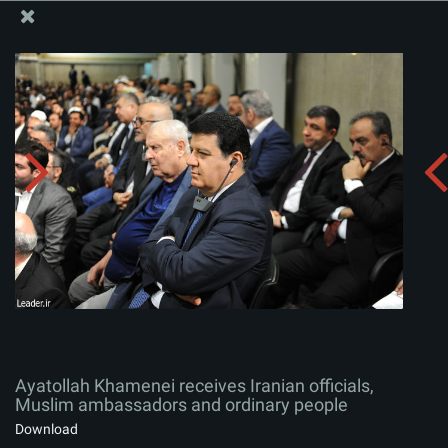
The Office of the Supreme Leader
Ayatollah Khamenei receives Iranian officials, Muslim
ambassadors and ordinary people
Album:
zip
Ayatollah Khamenei receives Iranian officials,
Muslim ambassadors and ordinary people
Download