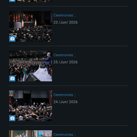
Ceremonies
23 /Jun/ 2026
Ceremonies
25 /Jun/ 2026
Ceremonies
24 /Jun/ 2026
Ceremonies