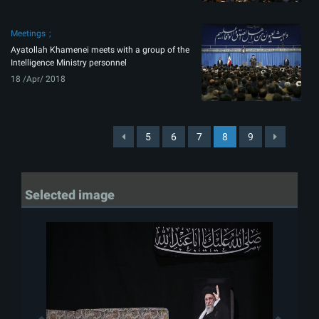
Meetings
Ayatollah Khamenei meets with a group of the
Intelligence Ministry personnel
18 /Apr/ 2018
5
6
7
8
9
Selected image