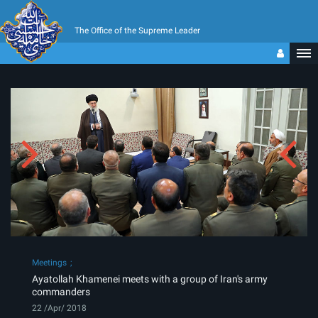
The Office of the Supreme Leader
Meetings
Ayatollah Khamenei meets with a group of Iran's army
commanders
22 /Apr/ 2018