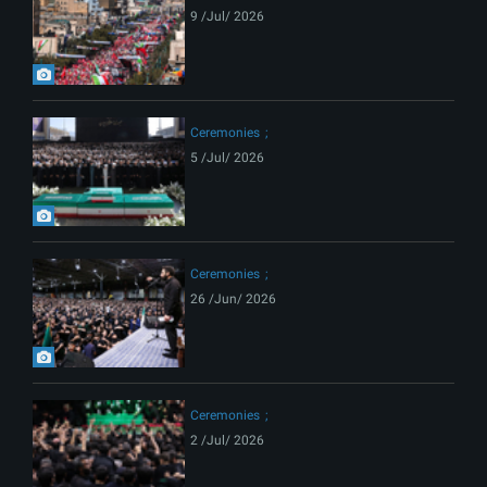
9 /Jul/ 2026
Ceremonies
5 /Jul/ 2026
Ceremonies
26 /Jun/ 2026
Ceremonies
2 /Jul/ 2026