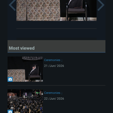
Previous
Most viewed
Ceremonies
21 /Jun/ 2026
Ceremonies
22 /Jun/ 2026