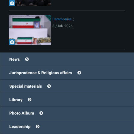
Ceremonies
3 /Jul/ 2026
News
Jurisprudence & Religious affairs
Special materials
Library
Photo Album
Leadership