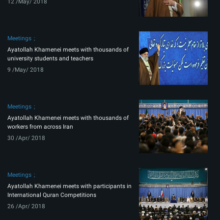
12 /May/ 2018
Meetings
Ayatollah Khamenei meets with thousands of
university students and teachers
9 /May/ 2018
Meetings
Ayatollah Khamenei meets with thousands of
workers from across Iran
30 /Apr/ 2018
Meetings
Ayatollah Khamenei meets with participants in
International Quran Competitions
26 /Apr/ 2018