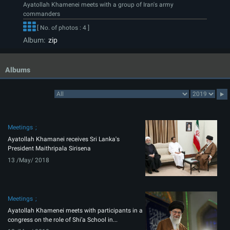
Ayatollah Khamenei meets with a group of Iran's army
commanders
[ No. of photos : 4 ]
Album:
zip
Albums
Meetings
Ayatollah Khamanei receives Sri Lanka's
President Maithripala Sirisena
13 /May/ 2018
Meetings
Ayatollah Khamenei meets with participants in a
congress on the role of Shi’a School in...