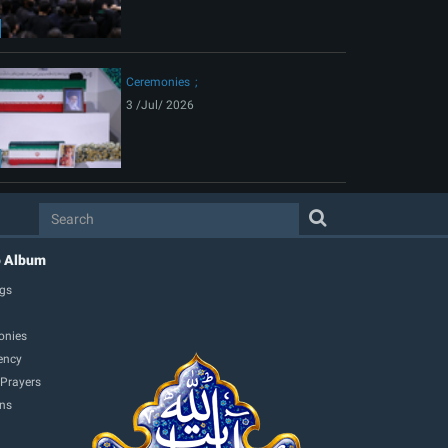
Ceremonies
3 /Jul/ 2026
o Album
gs
onies
ency
 Prayers
ons