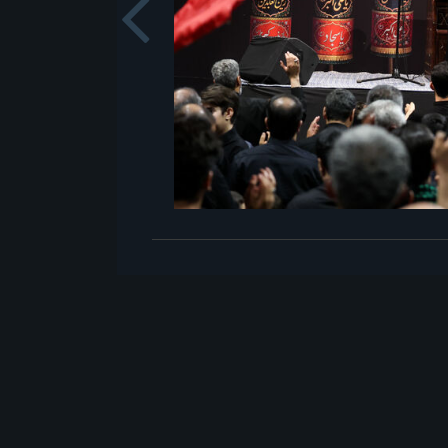
Previou