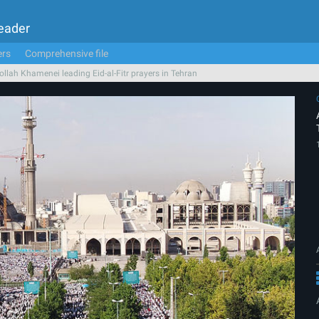
Leader
ers
Comprehensive file
ollah Khamenei leading Eid-al-Fitr prayers in Tehran