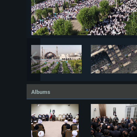
Albums