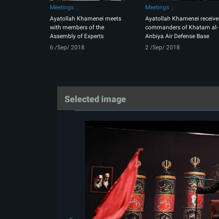
Meetings
Meetings
Ayatollah Khamenei meets
Ayatollah Khamenei receive
with members of the
commanders of Khatam al-
Assembly of Experts
Anbiya Air Defense Base
6 /Sep/ 2018
2 /Sep/ 2018
Selected image