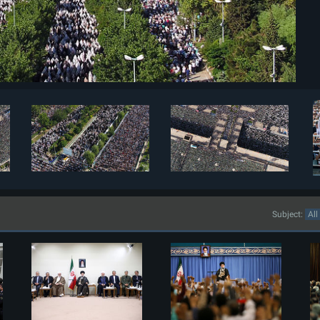
Subject: