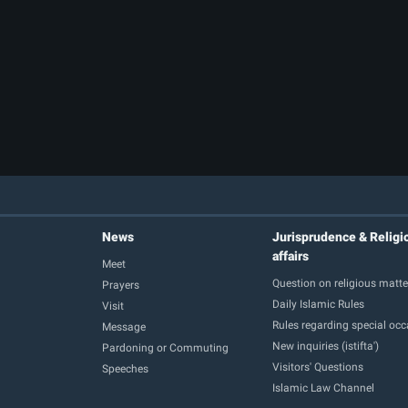
News
Jurisprudence & Religi
affairs
Meet
Question on religious matte
Prayers
Daily Islamic Rules
Visit
Rules regarding special oc
Message
New inquiries (istifta')
Pardoning or Commuting
Visitors' Questions
Speeches
Islamic Law Channel