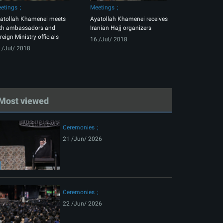
etings
Meetings
atollah Khamenei meets
Ayatollah Khamenei receives
th ambassadors and
Iranian Hajj organizers
reign Ministry officials
16 /Jul/ 2018
 /Jul/ 2018
Most viewed
Ceremonies
21 /Jun/ 2026
Ceremonies
22 /Jun/ 2026