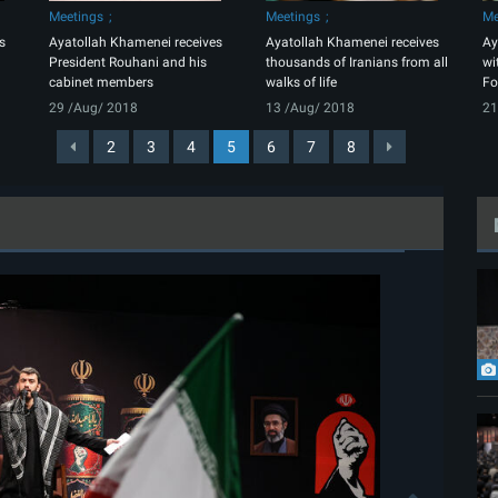
Meetings
Meetings
Me
s
Ayatollah Khamenei receives
Ayatollah Khamenei receives
Ay
President Rouhani and his
thousands of Iranians from all
wi
cabinet members
walks of life
Fo
29 /Aug/ 2018
13 /Aug/ 2018
21
2
3
4
5
6
7
8