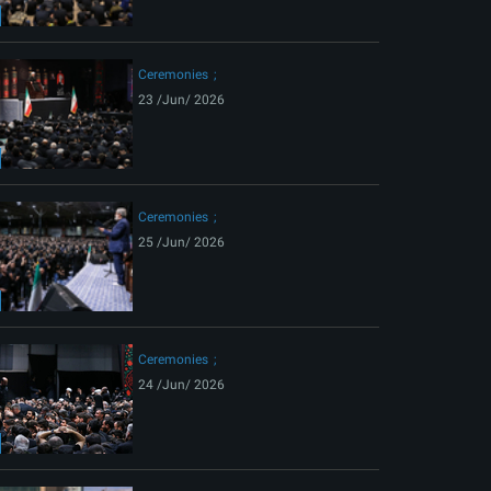
ext
Ceremonies
23 /Jun/ 2026
Ceremonies
25 /Jun/ 2026
Ceremonies
24 /Jun/ 2026