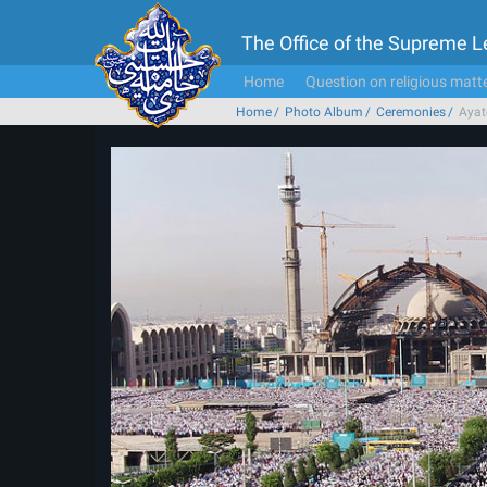
The Office of the Supreme 
Home
Question on religious matt
Home
Photo Album
Ceremonies
Ayat