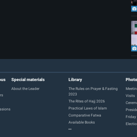
ous
Special materials
Library
Phot
About the Leader
The Rules on Prayer & Fasting
Meetin
2023
rs
Visits
The Rites of Hajj 2026
Cerem
Practical Laws of Islam
casions
Presid
Comparative Fatwa
Friday
Available Books
Electi