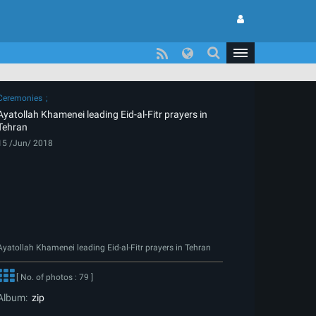
Ceremonies
Ayatollah Khamenei leading Eid-al-Fitr prayers in
Tehran
15 /Jun/ 2018
Ayatollah Khamenei leading Eid-al-Fitr prayers in Tehran
[ No. of photos : 79 ]
Album:
zip