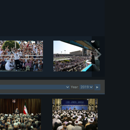
Year: