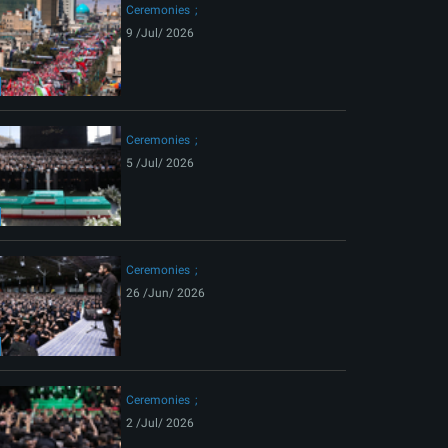
Ceremonies
9 /Jul/ 2026
Ceremonies
5 /Jul/ 2026
Ceremonies
26 /Jun/ 2026
Ceremonies
2 /Jul/ 2026