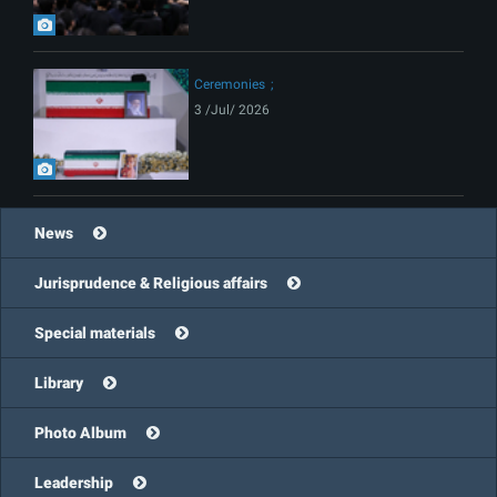
Ceremonies
3 /Jul/ 2026
News
Jurisprudence & Religious affairs
Special materials
Library
Photo Album
Leadership