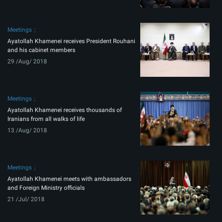
Meetings
Ayatollah Khamenei receives President Rouhani
and his cabinet members
29 /Aug/ 2018
Meetings
Ayatollah Khamenei receives thousands of
Iranians from all walks of life
13 /Aug/ 2018
Meetings
Ayatollah Khamenei meets with ambassadors
and Foreign Ministry officials
21 /Jul/ 2018