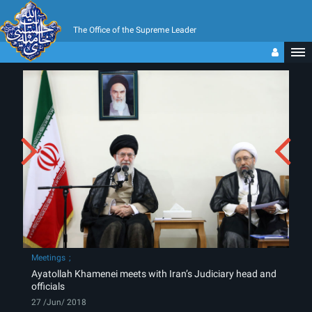
The Office of the Supreme Leader
Meetings
Ayatollah Khamenei meets with Iran’s Judiciary head and
officials
27 /Jun/ 2018