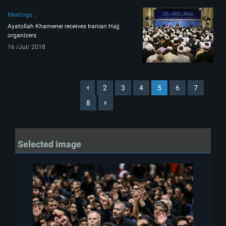
Meetings
Ayatollah Khamenei receives Iranian Hajj
organizers
16 /Jul/ 2018
2
3
4
5
6
7
8
Selected image