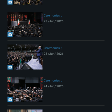
Ceremonies
23 /Jun/ 2026
Ceremonies
25 /Jun/ 2026
Ceremonies
24 /Jun/ 2026