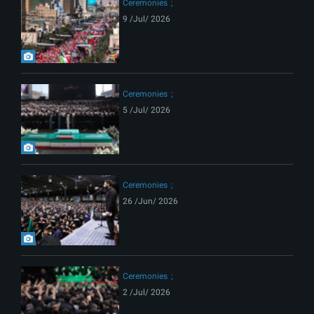
Ceremonies
9 /Jul/ 2026
Ceremonies
5 /Jul/ 2026
Ceremonies
26 /Jun/ 2026
Ceremonies
2 /Jul/ 2026