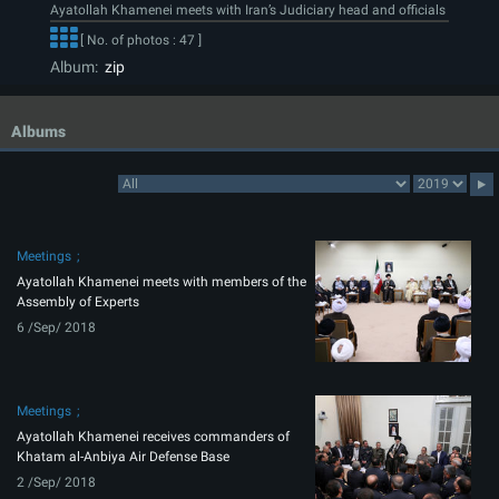
Ayatollah Khamenei meets with Iran’s Judiciary head and officials
[ No. of photos : 47 ]
Album:
zip
Albums
Meetings
Ayatollah Khamenei meets with members of the
Assembly of Experts
6 /Sep/ 2018
Meetings
Ayatollah Khamenei receives commanders of
Khatam al-Anbiya Air Defense Base
2 /Sep/ 2018