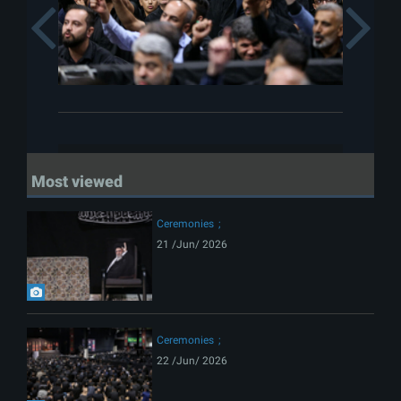
Previous
Most viewed
Ceremonies
21 /Jun/ 2026
Ceremonies
22 /Jun/ 2026