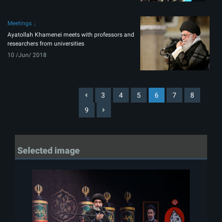
Meetings
Ayatollah Khamenei meets with professors and
researchers from universities
10 /Jun/ 2018
3
4
5
6
7
8
9
Selected image