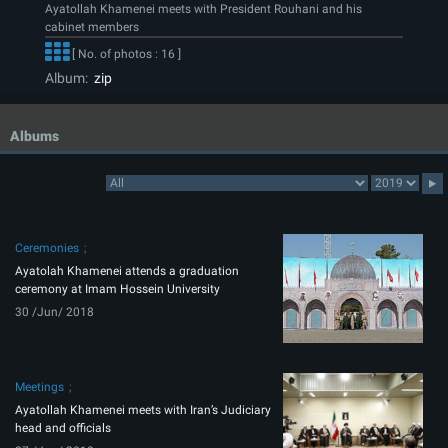
Ayatollah Khamenei meets with President Rouhani and his
cabinet members
[ No. of photos : 16 ]
Album:
zip
Albums
Ceremonies
Ayatolah Khamenei attends a graduation
ceremony at Imam Hossein University
30 /Jun/ 2018
Meetings
Ayatollah Khamenei meets with Iran’s Judiciary
head and officials