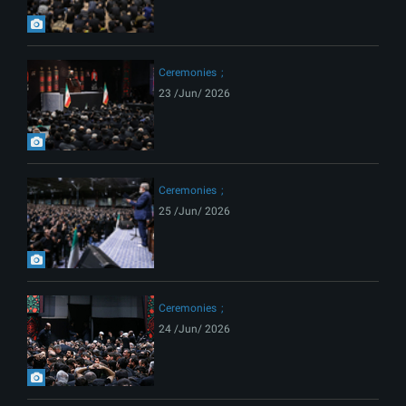
Ceremonies
23 /Jun/ 2026
Ceremonies
25 /Jun/ 2026
Ceremonies
24 /Jun/ 2026