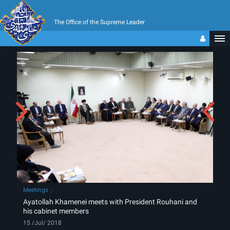
The Office of the Supreme Leader
Meetings
Ayatollah Khamenei meets with President Rouhani and
his cabinet members
15 /Jul/ 2018