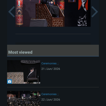
Previous
Most viewed
Ceremonies
21 /Jun/ 2026
Ceremonies
22 /Jun/ 2026