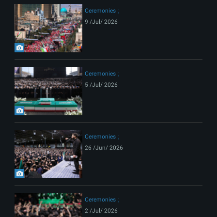
Ceremonies
9 /Jul/ 2026
Ceremonies
5 /Jul/ 2026
Ceremonies
26 /Jun/ 2026
Ceremonies
2 /Jul/ 2026