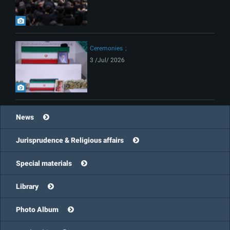
Ceremonies
3 /Jul/ 2026
News
Jurisprudence & Religious affairs
Special materials
Library
Photo Album