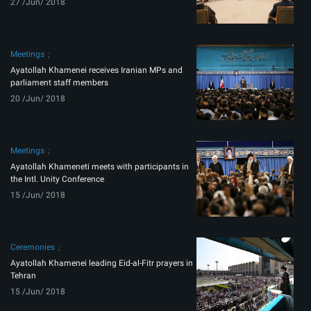
27 /Jun/ 2018
Meetings
Ayatollah Khamenei receives Iranian MPs and
parliament staff members
20 /Jun/ 2018
Meetings
Ayatollah Khameneti meets with participants in
the Intl. Unity Conference
15 /Jun/ 2018
Ceremonies
Ayatollah Khamenei leading Eid-al-Fitr prayers in
Tehran
15 /Jun/ 2018