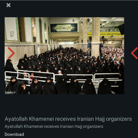
The Office of the Supreme Leader
Ayatollah Khamenei receives Iranian Hajj organizers
Album:
zip
Ayatollah Khamenei receives Iranian Hajj organizers
Ayatollah Khamenei receives Iranian Hajj organizers
Download