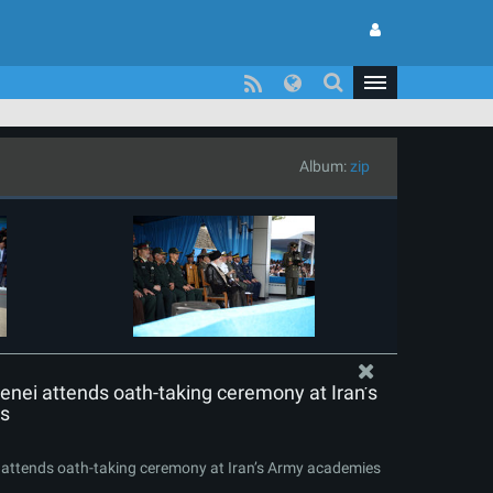
Album:
zip
nei attends oath-taking ceremony at Iran’s
s
attends oath-taking ceremony at Iran’s Army academies