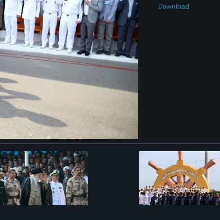
Download