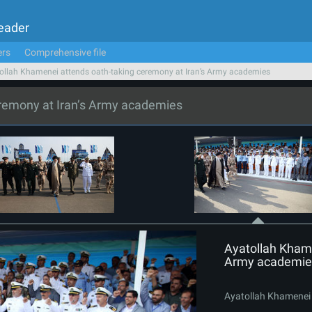
Leader
ers
Comprehensive file
ollah Khamenei attends oath-taking ceremony at Iran’s Army academies
eremony at Iran’s Army academies
Ayatollah Khame
Army academie
Ayatollah Khamenei 