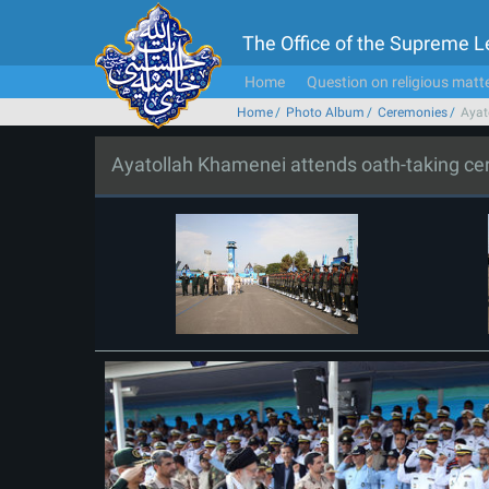
The Office of the Supreme 
Home
Question on religious matt
Home
Photo Album
Ceremonies
Ayat
Ayatollah Khamenei attends oath-taking c